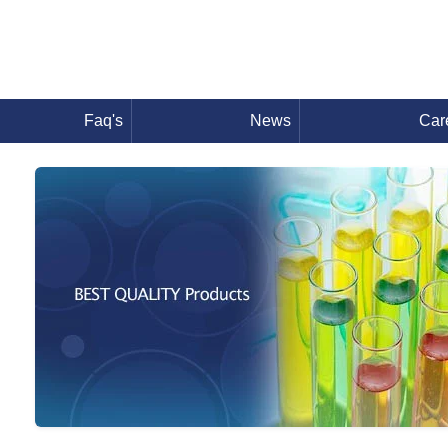
Faq's
News
Car