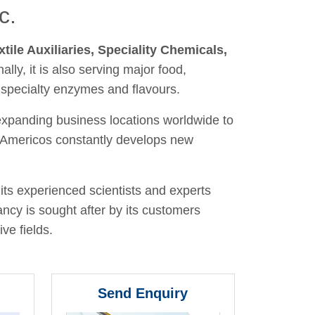
c.
xtile Auxiliaries, Speciality Chemicals,
nally, it is also serving major food,
 specialty enzymes and flavours.
 expanding business locations worldwide to
y, Americos constantly develops new
its experienced scientists and experts
ancy is sought after by its customers
ve fields.
Send Enquiry