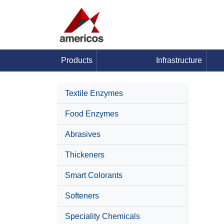
Products
Infrastructure
Textile Enzymes
Food Enzymes
Abrasives
Thickeners
Smart Colorants
Softeners
Speciality Chemicals