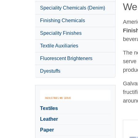
Wel
Speciality Chemicals (Denim)
Finishing Chemicals
Ameri
Finis
Speciality Finishes
bever
Textile Auxiliaries
The ne
Fluorescent Brighteners
serve 
produc
Dyestuffs
Galvan
fructi
around
Textiles
Leather
Paper