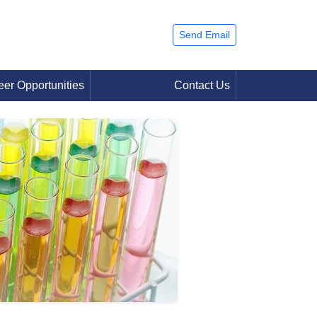
Send Email
eer Opportunities
Contact Us