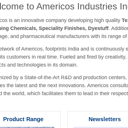
come to Americos Industries In
cos is an innovative company developing high quality
Te
hing Chemicals, Speciality Finishes, Dyestuff
. Additio
age, and pharmaceutical manufacturers with its range of
twork of Americos, footprints India and is continuously
its customers in real time. Fueled and fired by creativit
ts and technologies in its domain.
ized by a State-of-the-Art R&D and production centers, 
fies the latest and the next innovations. Americos consult
 the world, which facilitates them to lead in their respecti
Product Range
Newsletters