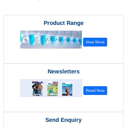
Product Range
View More
Newsletters
Read Now
Send Enquiry