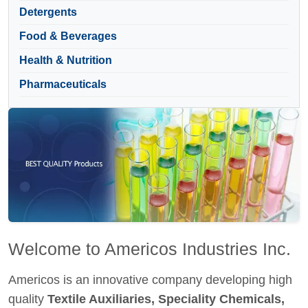
Detergents
Food & Beverages
Health & Nutrition
Pharmaceuticals
Welcome to Americos Industries Inc.
Americos is an innovative company developing high
quality
Textile Auxiliaries, Speciality Chemicals,