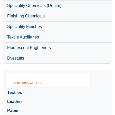
Speciality Chemicals (Denim)
Finishing Chemicals
Speciality Finishes
Textile Auxiliaries
Fluorescent Brighteners
Dyestuffs
Textiles
Leather
Paper