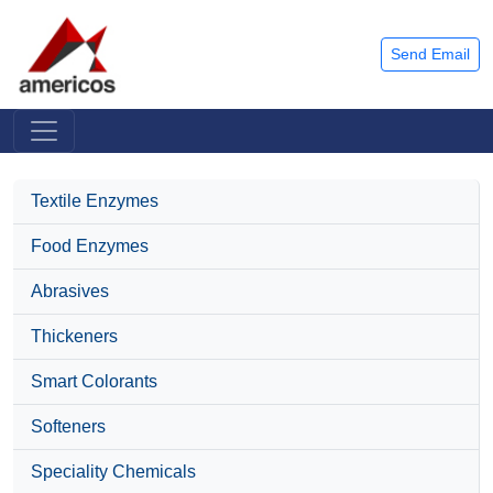
Send Email
Textile Enzymes
Food Enzymes
Abrasives
Thickeners
Smart Colorants
Softeners
Speciality Chemicals