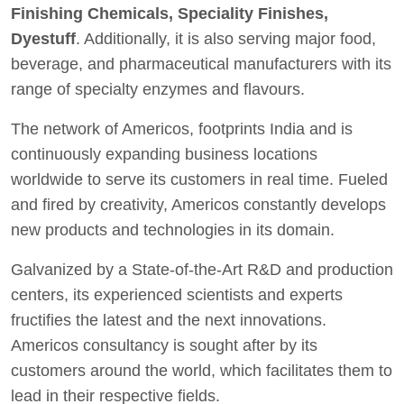
Finishing Chemicals, Speciality Finishes,
Dyestuff
. Additionally, it is also serving major food,
beverage, and pharmaceutical manufacturers with its
range of specialty enzymes and flavours.
The network of Americos, footprints India and is
continuously expanding business locations
worldwide to serve its customers in real time. Fueled
and fired by creativity, Americos constantly develops
new products and technologies in its domain.
Galvanized by a State-of-the-Art R&D and production
centers, its experienced scientists and experts
fructifies the latest and the next innovations.
Americos consultancy is sought after by its
customers around the world, which facilitates them to
lead in their respective fields.