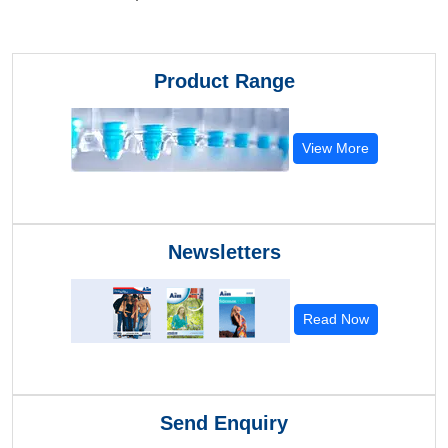
Product Range
View More
Newsletters
Read Now
Send Enquiry