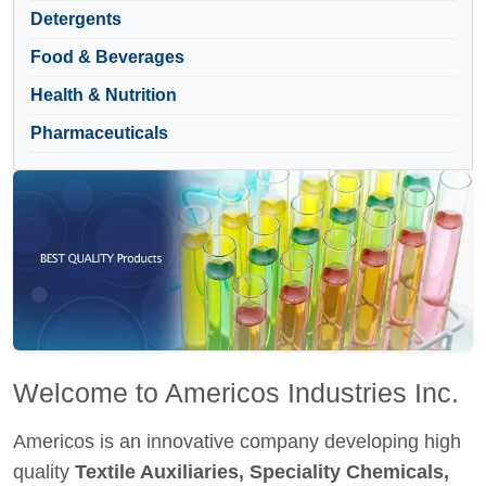
Detergents
Food & Beverages
Health & Nutrition
Pharmaceuticals
Welcome to Americos Industries Inc.
Americos is an innovative company developing high
quality
Textile Auxiliaries, Speciality Chemicals,