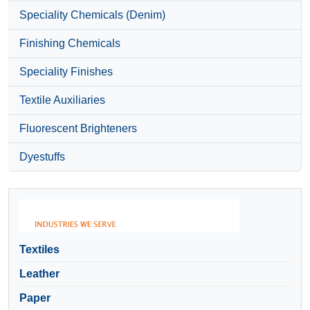
Speciality Chemicals (Denim)
Finishing Chemicals
Speciality Finishes
Textile Auxiliaries
Fluorescent Brighteners
Dyestuffs
Textiles
Leather
Paper