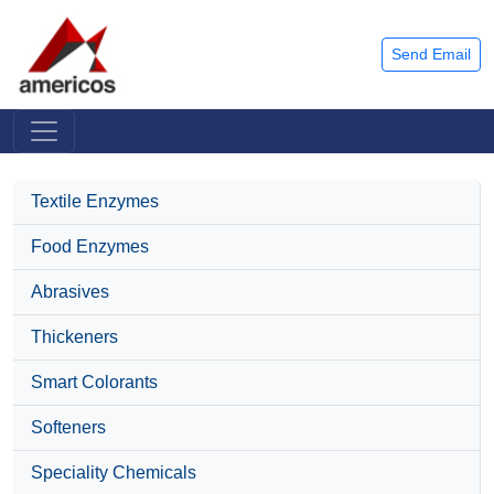
Send Email
Textile Enzymes
Food Enzymes
Abrasives
Thickeners
Smart Colorants
Softeners
Speciality Chemicals