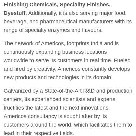
Finishing Chemicals, Speciality Finishes,
Dyestuff
. Additionally, it is also serving major food,
beverage, and pharmaceutical manufacturers with its
range of specialty enzymes and flavours.
The network of Americos, footprints India and is
continuously expanding business locations
worldwide to serve its customers in real time. Fueled
and fired by creativity, Americos constantly develops
new products and technologies in its domain.
Galvanized by a State-of-the-Art R&D and production
centers, its experienced scientists and experts
fructifies the latest and the next innovations.
Americos consultancy is sought after by its
customers around the world, which facilitates them to
lead in their respective fields.