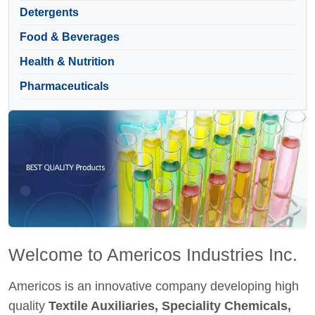
Detergents
Food & Beverages
Health & Nutrition
Pharmaceuticals
Welcome to Americos Industries Inc.
Americos is an innovative company developing high
quality
Textile Auxiliaries, Speciality Chemicals,