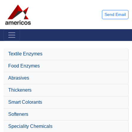
Send Email
Textile Enzymes
Food Enzymes
Abrasives
Thickeners
Smart Colorants
Softeners
Speciality Chemicals