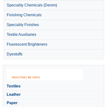
Speciality Chemicals (Denim)
Finishing Chemicals
Speciality Finishes
Textile Auxiliaries
Fluorescent Brighteners
Dyestuffs
Textiles
Leather
Paper