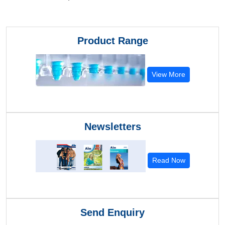
Product Range
View More
Newsletters
Read Now
Send Enquiry