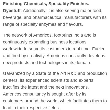
Finishing Chemicals, Speciality Finishes,
Dyestuff
. Additionally, it is also serving major food,
beverage, and pharmaceutical manufacturers with its
range of specialty enzymes and flavours.
The network of Americos, footprints India and is
continuously expanding business locations
worldwide to serve its customers in real time. Fueled
and fired by creativity, Americos constantly develops
new products and technologies in its domain.
Galvanized by a State-of-the-Art R&D and production
centers, its experienced scientists and experts
fructifies the latest and the next innovations.
Americos consultancy is sought after by its
customers around the world, which facilitates them to
lead in their respective fields.