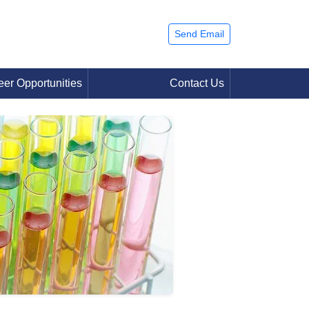
Send Email
eer Opportunities
Contact Us