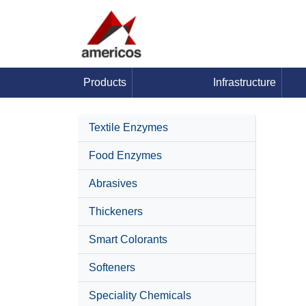
Products
Infrastructure
Textile Enzymes
Food Enzymes
Abrasives
Thickeners
Smart Colorants
Softeners
Speciality Chemicals