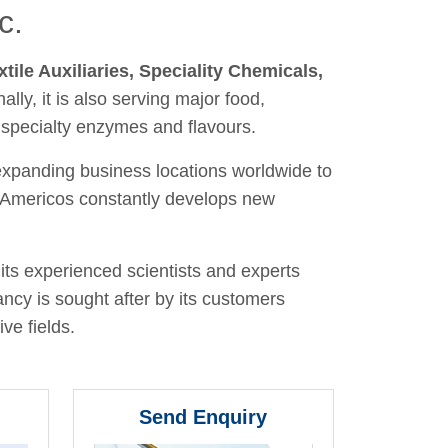
c.
xtile Auxiliaries, Speciality Chemicals,
nally, it is also serving major food,
 specialty enzymes and flavours.
 expanding business locations worldwide to
y, Americos constantly develops new
its experienced scientists and experts
ancy is sought after by its customers
ve fields.
Send Enquiry