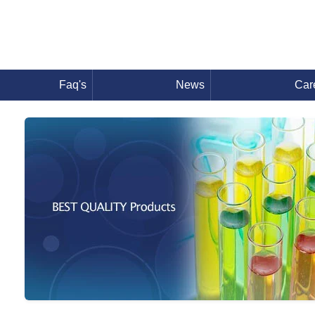
Faq's
News
Car