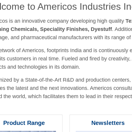
come to Americos Industries In
cos is an innovative company developing high quality
Te
hing Chemicals, Speciality Finishes, Dyestuff
. Additio
age, and pharmaceutical manufacturers with its range of
twork of Americos, footprints India and is continuously
its customers in real time. Fueled and fired by creativit
ts and technologies in its domain.
ized by a State-of-the-Art R&D and production centers, 
fies the latest and the next innovations. Americos consult
 the world, which facilitates them to lead in their respecti
Product Range
Newsletters