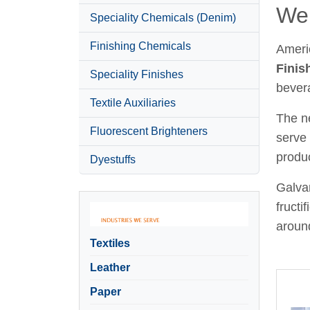
Wel
Speciality Chemicals (Denim)
Finishing Chemicals
Ameri
Finis
Speciality Finishes
bever
Textile Auxiliaries
The ne
Fluorescent Brighteners
serve 
produc
Dyestuffs
Galvan
fructi
around
Textiles
Leather
Paper