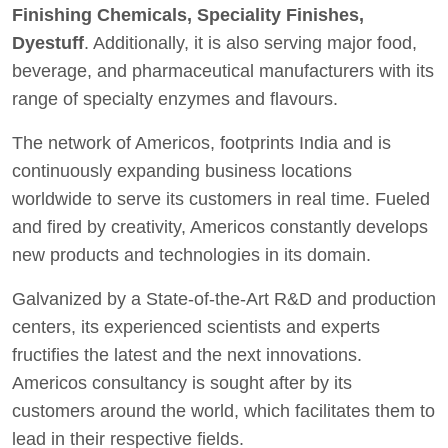
Finishing Chemicals, Speciality Finishes,
Dyestuff
. Additionally, it is also serving major food,
beverage, and pharmaceutical manufacturers with its
range of specialty enzymes and flavours.
The network of Americos, footprints India and is
continuously expanding business locations
worldwide to serve its customers in real time. Fueled
and fired by creativity, Americos constantly develops
new products and technologies in its domain.
Galvanized by a State-of-the-Art R&D and production
centers, its experienced scientists and experts
fructifies the latest and the next innovations.
Americos consultancy is sought after by its
customers around the world, which facilitates them to
lead in their respective fields.