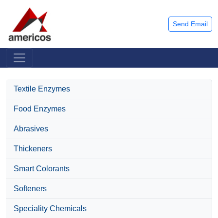
Send Email
Textile Enzymes
Food Enzymes
Abrasives
Thickeners
Smart Colorants
Softeners
Speciality Chemicals