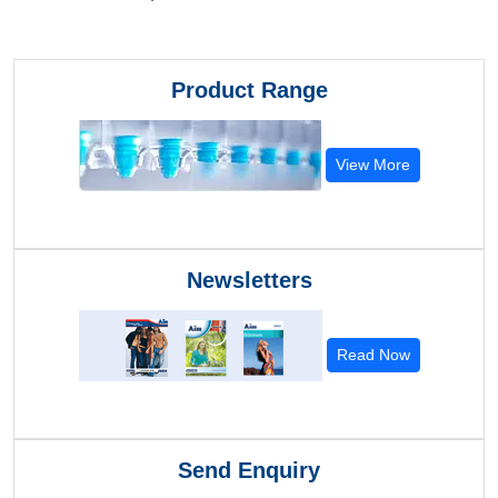
Product Range
View More
Newsletters
Read Now
Send Enquiry