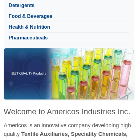
Detergents
Food & Beverages
Health & Nutrition
Pharmaceuticals
Welcome to Americos Industries Inc.
Americos is an innovative company developing high
quality
Textile Auxiliaries, Speciality Chemicals,