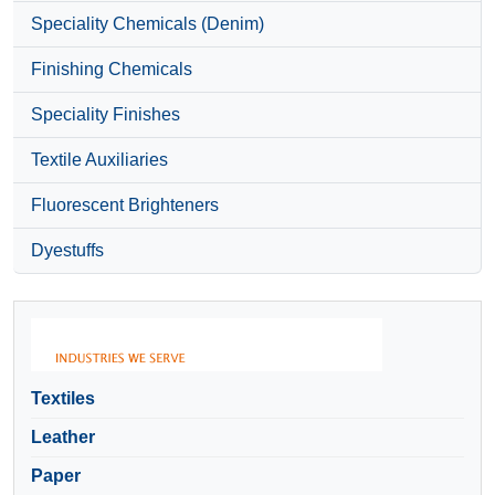
Speciality Chemicals (Denim)
Finishing Chemicals
Speciality Finishes
Textile Auxiliaries
Fluorescent Brighteners
Dyestuffs
Textiles
Leather
Paper