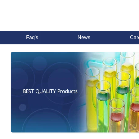
Faq's
News
Car