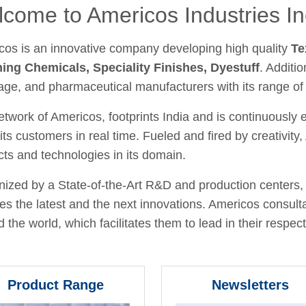
come to Americos Industries In
cos is an innovative company developing high quality
Te
hing Chemicals, Speciality Finishes, Dyestuff
. Additio
age, and pharmaceutical manufacturers with its range of
twork of Americos, footprints India and is continuously
its customers in real time. Fueled and fired by creativit
ts and technologies in its domain.
ized by a State-of-the-Art R&D and production centers, 
fies the latest and the next innovations. Americos consult
 the world, which facilitates them to lead in their respecti
Product Range
Newsletters