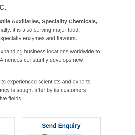
c.
xtile Auxiliaries, Speciality Chemicals,
nally, it is also serving major food,
 specialty enzymes and flavours.
 expanding business locations worldwide to
y, Americos constantly develops new
its experienced scientists and experts
ancy is sought after by its customers
ve fields.
Send Enquiry