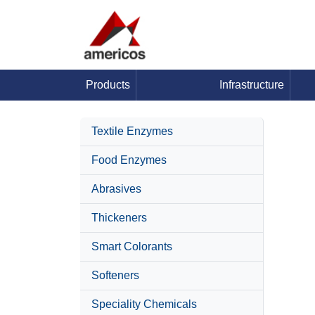
Products
Infrastructure
Textile Enzymes
Food Enzymes
Abrasives
Thickeners
Smart Colorants
Softeners
Speciality Chemicals