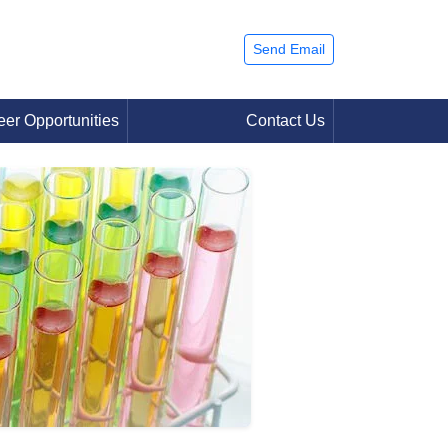
Send Email
eer Opportunities
Contact Us