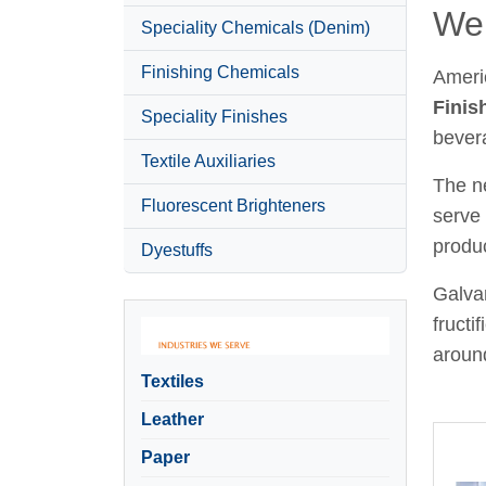
Wel
Speciality Chemicals (Denim)
Finishing Chemicals
Ameri
Finis
Speciality Finishes
bever
Textile Auxiliaries
The ne
Fluorescent Brighteners
serve 
produc
Dyestuffs
Galvan
fructi
around
Textiles
Leather
Paper