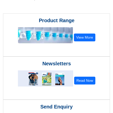
Product Range
View More
Newsletters
Read Now
Send Enquiry