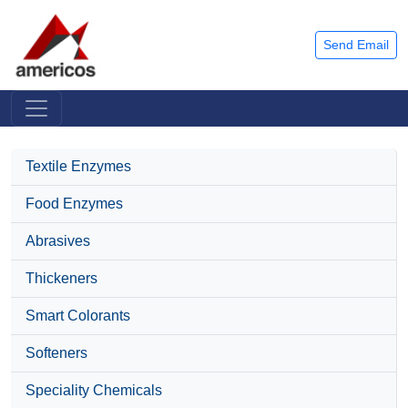
Send Email
Textile Enzymes
Food Enzymes
Abrasives
Thickeners
Smart Colorants
Softeners
Speciality Chemicals