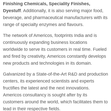
Finishing Chemicals, Speciality Finishes,
Dyestuff
. Additionally, it is also serving major food,
beverage, and pharmaceutical manufacturers with its
range of specialty enzymes and flavours.
The network of Americos, footprints India and is
continuously expanding business locations
worldwide to serve its customers in real time. Fueled
and fired by creativity, Americos constantly develops
new products and technologies in its domain.
Galvanized by a State-of-the-Art R&D and production
centers, its experienced scientists and experts
fructifies the latest and the next innovations.
Americos consultancy is sought after by its
customers around the world, which facilitates them to
lead in their respective fields.