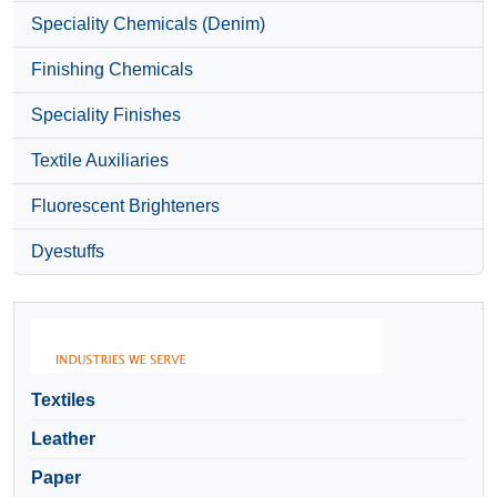
Speciality Chemicals (Denim)
Finishing Chemicals
Speciality Finishes
Textile Auxiliaries
Fluorescent Brighteners
Dyestuffs
Textiles
Leather
Paper