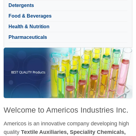
Detergents
Food & Beverages
Health & Nutrition
Pharmaceuticals
Welcome to Americos Industries Inc.
Americos is an innovative company developing high
quality
Textile Auxiliaries, Speciality Chemicals,