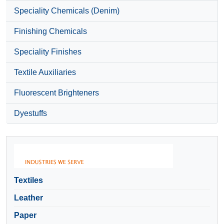
Speciality Chemicals (Denim)
Finishing Chemicals
Speciality Finishes
Textile Auxiliaries
Fluorescent Brighteners
Dyestuffs
Textiles
Leather
Paper