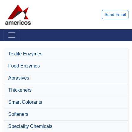
Send Email
Textile Enzymes
Food Enzymes
Abrasives
Thickeners
Smart Colorants
Softeners
Speciality Chemicals