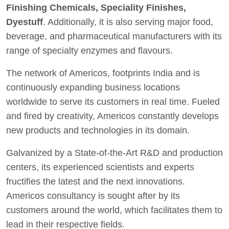
Finishing Chemicals, Speciality Finishes,
Dyestuff
. Additionally, it is also serving major food,
beverage, and pharmaceutical manufacturers with its
range of specialty enzymes and flavours.
The network of Americos, footprints India and is
continuously expanding business locations
worldwide to serve its customers in real time. Fueled
and fired by creativity, Americos constantly develops
new products and technologies in its domain.
Galvanized by a State-of-the-Art R&D and production
centers, its experienced scientists and experts
fructifies the latest and the next innovations.
Americos consultancy is sought after by its
customers around the world, which facilitates them to
lead in their respective fields.