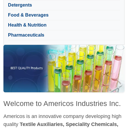
Detergents
Food & Beverages
Health & Nutrition
Pharmaceuticals
Welcome to Americos Industries Inc.
Americos is an innovative company developing high
quality
Textile Auxiliaries, Speciality Chemicals,