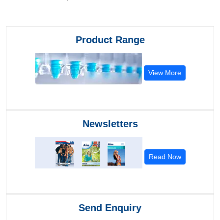
Product Range
View More
Newsletters
Read Now
Send Enquiry