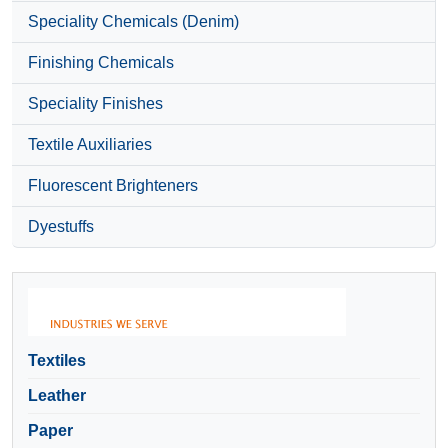
Speciality Chemicals (Denim)
Finishing Chemicals
Speciality Finishes
Textile Auxiliaries
Fluorescent Brighteners
Dyestuffs
Textiles
Leather
Paper