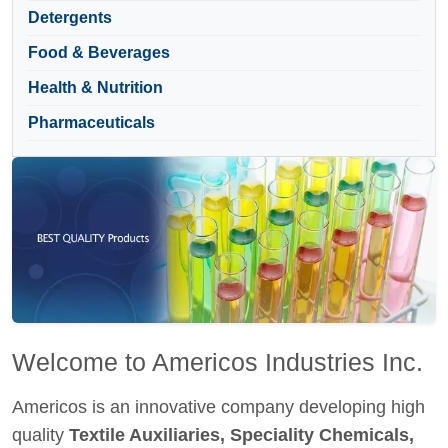
Detergents
Food & Beverages
Health & Nutrition
Pharmaceuticals
Welcome to Americos Industries Inc.
Americos is an innovative company developing high
quality
Textile Auxiliaries, Speciality Chemicals,