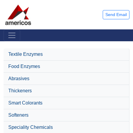
Send Email
Textile Enzymes
Food Enzymes
Abrasives
Thickeners
Smart Colorants
Softeners
Speciality Chemicals