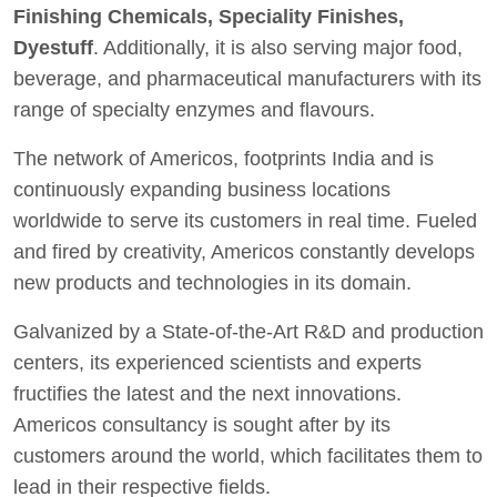
Finishing Chemicals, Speciality Finishes,
Dyestuff
. Additionally, it is also serving major food,
beverage, and pharmaceutical manufacturers with its
range of specialty enzymes and flavours.
The network of Americos, footprints India and is
continuously expanding business locations
worldwide to serve its customers in real time. Fueled
and fired by creativity, Americos constantly develops
new products and technologies in its domain.
Galvanized by a State-of-the-Art R&D and production
centers, its experienced scientists and experts
fructifies the latest and the next innovations.
Americos consultancy is sought after by its
customers around the world, which facilitates them to
lead in their respective fields.