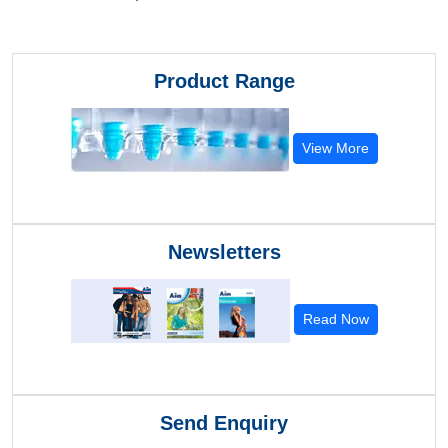
Product Range
View More
Newsletters
Read Now
Send Enquiry