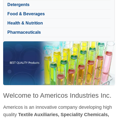
Detergents
Food & Beverages
Health & Nutrition
Pharmaceuticals
Welcome to Americos Industries Inc.
Americos is an innovative company developing high
quality
Textile Auxiliaries, Speciality Chemicals,