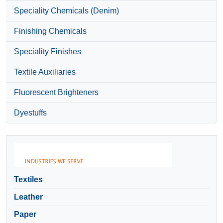
Speciality Chemicals (Denim)
Finishing Chemicals
Speciality Finishes
Textile Auxiliaries
Fluorescent Brighteners
Dyestuffs
Textiles
Leather
Paper