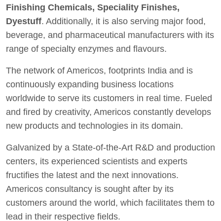
Finishing Chemicals, Speciality Finishes,
Dyestuff
. Additionally, it is also serving major food,
beverage, and pharmaceutical manufacturers with its
range of specialty enzymes and flavours.
The network of Americos, footprints India and is
continuously expanding business locations
worldwide to serve its customers in real time. Fueled
and fired by creativity, Americos constantly develops
new products and technologies in its domain.
Galvanized by a State-of-the-Art R&D and production
centers, its experienced scientists and experts
fructifies the latest and the next innovations.
Americos consultancy is sought after by its
customers around the world, which facilitates them to
lead in their respective fields.