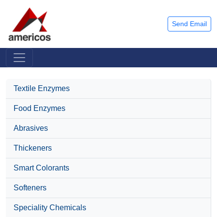
Send Email
Textile Enzymes
Food Enzymes
Abrasives
Thickeners
Smart Colorants
Softeners
Speciality Chemicals