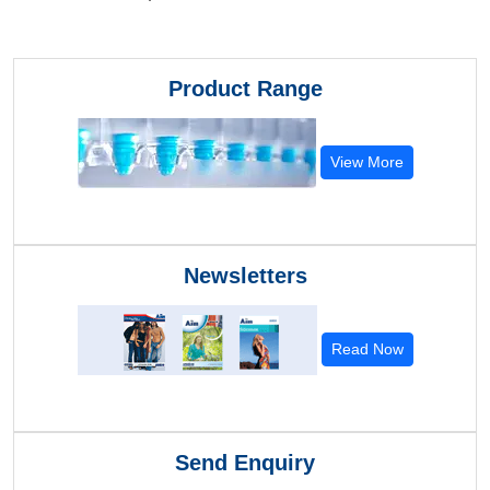
Product Range
View More
Newsletters
Read Now
Send Enquiry