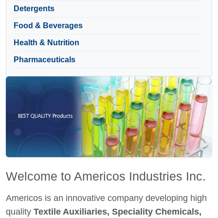
Detergents
Food & Beverages
Health & Nutrition
Pharmaceuticals
Welcome to Americos Industries Inc.
Americos is an innovative company developing high
quality
Textile Auxiliaries, Speciality Chemicals,