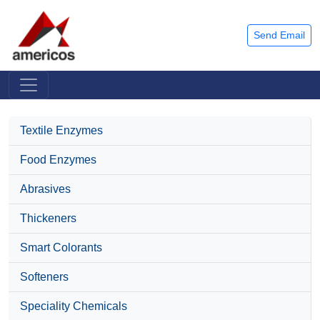
Send Email
Textile Enzymes
Food Enzymes
Abrasives
Thickeners
Smart Colorants
Softeners
Speciality Chemicals