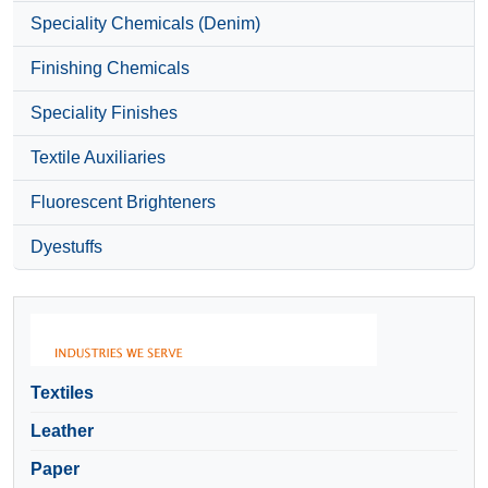
Speciality Chemicals (Denim)
Finishing Chemicals
Speciality Finishes
Textile Auxiliaries
Fluorescent Brighteners
Dyestuffs
Textiles
Leather
Paper