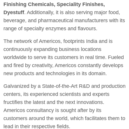
Finishing Chemicals, Speciality Finishes,
Dyestuff
. Additionally, it is also serving major food,
beverage, and pharmaceutical manufacturers with its
range of specialty enzymes and flavours.
The network of Americos, footprints India and is
continuously expanding business locations
worldwide to serve its customers in real time. Fueled
and fired by creativity, Americos constantly develops
new products and technologies in its domain.
Galvanized by a State-of-the-Art R&D and production
centers, its experienced scientists and experts
fructifies the latest and the next innovations.
Americos consultancy is sought after by its
customers around the world, which facilitates them to
lead in their respective fields.