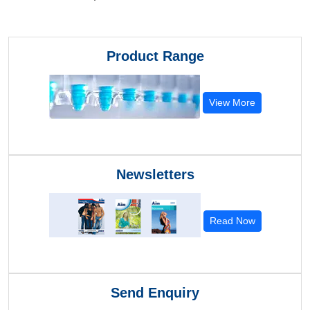
Product Range
View More
Newsletters
Read Now
Send Enquiry