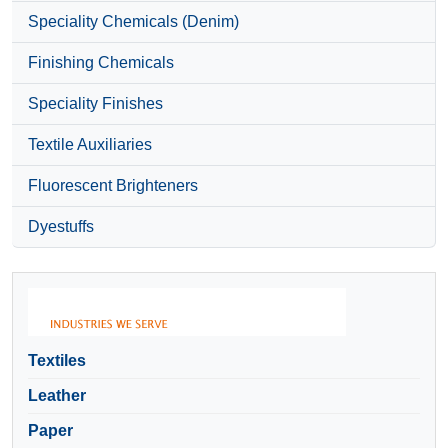
Speciality Chemicals (Denim)
Finishing Chemicals
Speciality Finishes
Textile Auxiliaries
Fluorescent Brighteners
Dyestuffs
Textiles
Leather
Paper