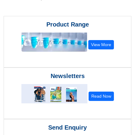
Product Range
View More
Newsletters
Read Now
Send Enquiry