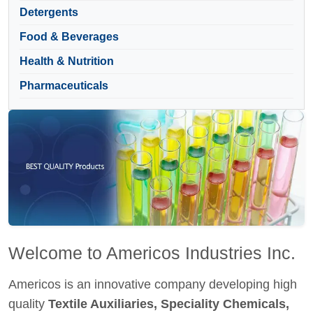
Detergents
Food & Beverages
Health & Nutrition
Pharmaceuticals
Welcome to Americos Industries Inc.
Americos is an innovative company developing high
quality
Textile Auxiliaries, Speciality Chemicals,