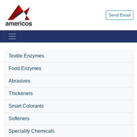
Send Email
Textile Enzymes
Food Enzymes
Abrasives
Thickeners
Smart Colorants
Softeners
Speciality Chemicals