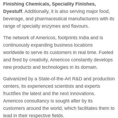
Finishing Chemicals, Speciality Finishes,
Dyestuff
. Additionally, it is also serving major food,
beverage, and pharmaceutical manufacturers with its
range of specialty enzymes and flavours.
The network of Americos, footprints India and is
continuously expanding business locations
worldwide to serve its customers in real time. Fueled
and fired by creativity, Americos constantly develops
new products and technologies in its domain.
Galvanized by a State-of-the-Art R&D and production
centers, its experienced scientists and experts
fructifies the latest and the next innovations.
Americos consultancy is sought after by its
customers around the world, which facilitates them to
lead in their respective fields.