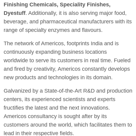
Finishing Chemicals, Speciality Finishes,
Dyestuff
. Additionally, it is also serving major food,
beverage, and pharmaceutical manufacturers with its
range of specialty enzymes and flavours.
The network of Americos, footprints India and is
continuously expanding business locations
worldwide to serve its customers in real time. Fueled
and fired by creativity, Americos constantly develops
new products and technologies in its domain.
Galvanized by a State-of-the-Art R&D and production
centers, its experienced scientists and experts
fructifies the latest and the next innovations.
Americos consultancy is sought after by its
customers around the world, which facilitates them to
lead in their respective fields.