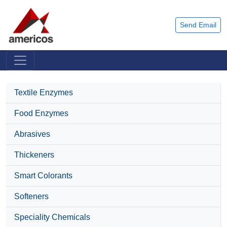
Send Email
Textile Enzymes
Food Enzymes
Abrasives
Thickeners
Smart Colorants
Softeners
Speciality Chemicals