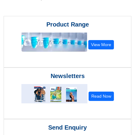
Product Range
View More
Newsletters
Read Now
Send Enquiry