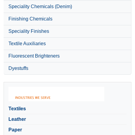
Speciality Chemicals (Denim)
Finishing Chemicals
Speciality Finishes
Textile Auxiliaries
Fluorescent Brighteners
Dyestuffs
Textiles
Leather
Paper