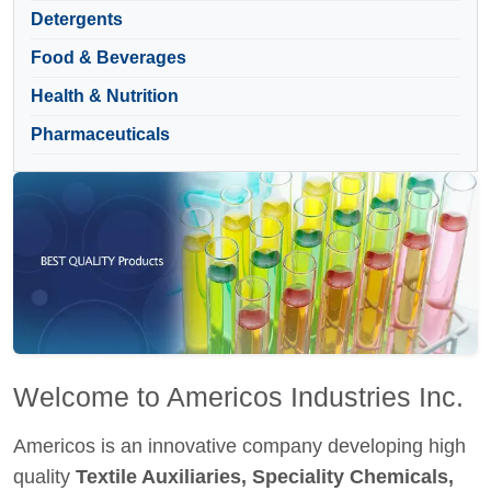
Detergents
Food & Beverages
Health & Nutrition
Pharmaceuticals
Welcome to Americos Industries Inc.
Americos is an innovative company developing high
quality
Textile Auxiliaries, Speciality Chemicals,