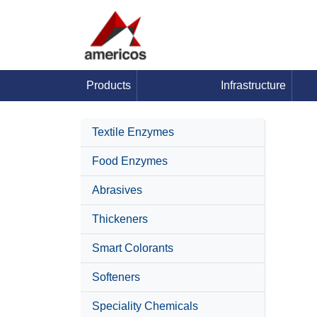
Products
Infrastructure
Textile Enzymes
Food Enzymes
Abrasives
Thickeners
Smart Colorants
Softeners
Speciality Chemicals