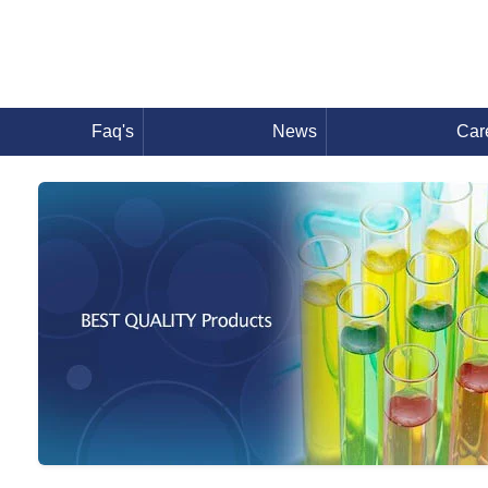
Faq's
News
Car