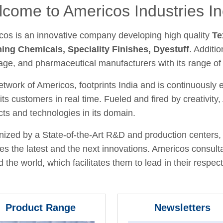
come to Americos Industries In
cos is an innovative company developing high quality
Te
hing Chemicals, Speciality Finishes, Dyestuff
. Additio
age, and pharmaceutical manufacturers with its range of
twork of Americos, footprints India and is continuously
its customers in real time. Fueled and fired by creativit
ts and technologies in its domain.
ized by a State-of-the-Art R&D and production centers, 
fies the latest and the next innovations. Americos consult
 the world, which facilitates them to lead in their respecti
Product Range
Newsletters