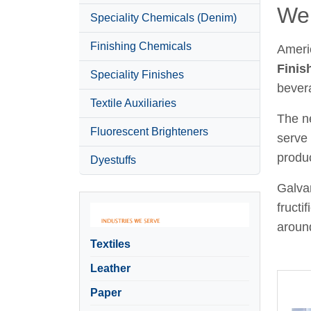
Wel
Speciality Chemicals (Denim)
Finishing Chemicals
Ameri
Finis
Speciality Finishes
bever
Textile Auxiliaries
The ne
Fluorescent Brighteners
serve 
produc
Dyestuffs
Galvan
fructi
around
Textiles
Leather
Paper