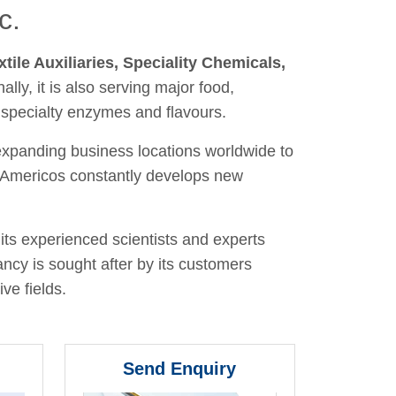
c.
xtile Auxiliaries, Speciality Chemicals,
nally, it is also serving major food,
 specialty enzymes and flavours.
 expanding business locations worldwide to
y, Americos constantly develops new
its experienced scientists and experts
ancy is sought after by its customers
ve fields.
Send Enquiry