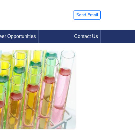
Send Email
eer Opportunities
Contact Us