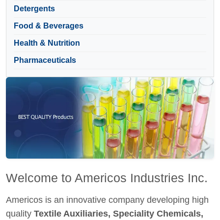
Detergents
Food & Beverages
Health & Nutrition
Pharmaceuticals
Welcome to Americos Industries Inc.
Americos is an innovative company developing high
quality
Textile Auxiliaries, Speciality Chemicals,