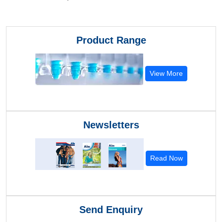
Product Range
View More
Newsletters
Read Now
Send Enquiry