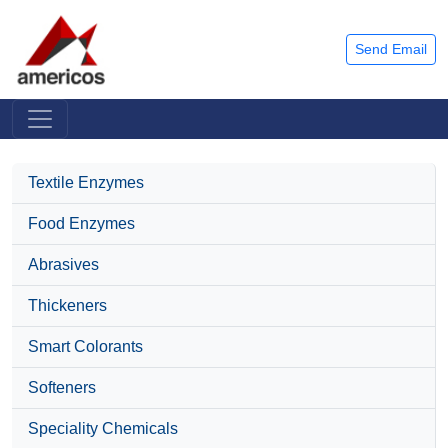
Send Email
Textile Enzymes
Food Enzymes
Abrasives
Thickeners
Smart Colorants
Softeners
Speciality Chemicals