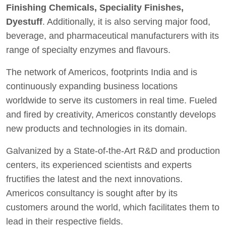
Finishing Chemicals, Speciality Finishes,
Dyestuff
. Additionally, it is also serving major food,
beverage, and pharmaceutical manufacturers with its
range of specialty enzymes and flavours.
The network of Americos, footprints India and is
continuously expanding business locations
worldwide to serve its customers in real time. Fueled
and fired by creativity, Americos constantly develops
new products and technologies in its domain.
Galvanized by a State-of-the-Art R&D and production
centers, its experienced scientists and experts
fructifies the latest and the next innovations.
Americos consultancy is sought after by its
customers around the world, which facilitates them to
lead in their respective fields.