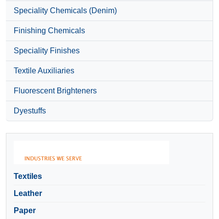
Speciality Chemicals (Denim)
Finishing Chemicals
Speciality Finishes
Textile Auxiliaries
Fluorescent Brighteners
Dyestuffs
Textiles
Leather
Paper