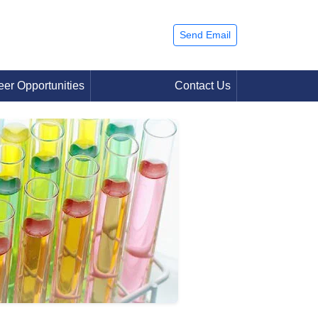
Send Email
eer Opportunities
Contact Us