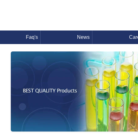
Faq's
News
Car