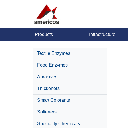
Products
Infrastructure
Textile Enzymes
Food Enzymes
Abrasives
Thickeners
Smart Colorants
Softeners
Speciality Chemicals