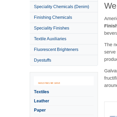
Wel
Speciality Chemicals (Denim)
Finishing Chemicals
Ameri
Finis
Speciality Finishes
bever
Textile Auxiliaries
The ne
Fluorescent Brighteners
serve 
produc
Dyestuffs
Galvan
fructi
around
Textiles
Leather
Paper