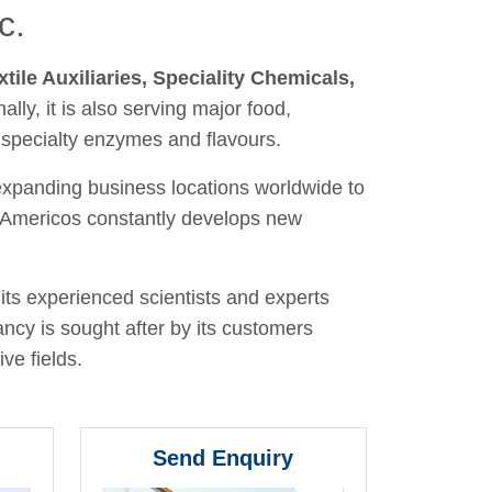
c.
xtile Auxiliaries, Speciality Chemicals,
nally, it is also serving major food,
 specialty enzymes and flavours.
 expanding business locations worldwide to
y, Americos constantly develops new
its experienced scientists and experts
ancy is sought after by its customers
ve fields.
Send Enquiry