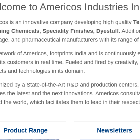
come to Americos Industries In
cos is an innovative company developing high quality
Te
hing Chemicals, Speciality Finishes, Dyestuff
. Additio
age, and pharmaceutical manufacturers with its range of
twork of Americos, footprints India and is continuously
its customers in real time. Fueled and fired by creativit
ts and technologies in its domain.
ized by a State-of-the-Art R&D and production centers, 
fies the latest and the next innovations. Americos consult
 the world, which facilitates them to lead in their respecti
Product Range
Newsletters