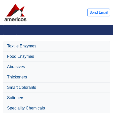
Send Email
Textile Enzymes
Food Enzymes
Abrasives
Thickeners
Smart Colorants
Softeners
Speciality Chemicals