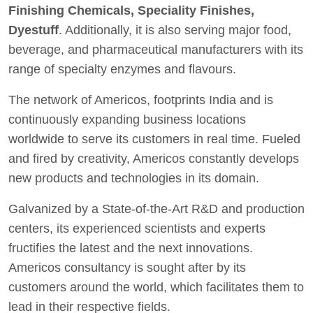
Finishing Chemicals, Speciality Finishes,
Dyestuff
. Additionally, it is also serving major food,
beverage, and pharmaceutical manufacturers with its
range of specialty enzymes and flavours.
The network of Americos, footprints India and is
continuously expanding business locations
worldwide to serve its customers in real time. Fueled
and fired by creativity, Americos constantly develops
new products and technologies in its domain.
Galvanized by a State-of-the-Art R&D and production
centers, its experienced scientists and experts
fructifies the latest and the next innovations.
Americos consultancy is sought after by its
customers around the world, which facilitates them to
lead in their respective fields.