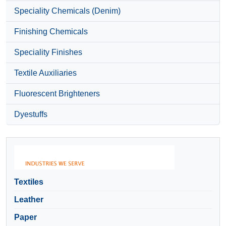
Speciality Chemicals (Denim)
Finishing Chemicals
Speciality Finishes
Textile Auxiliaries
Fluorescent Brighteners
Dyestuffs
Textiles
Leather
Paper