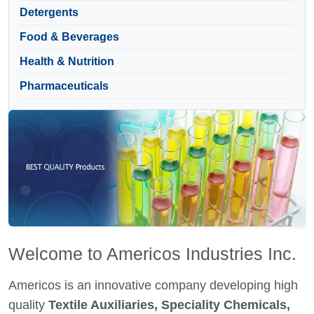
Detergents
Food & Beverages
Health & Nutrition
Pharmaceuticals
Welcome to Americos Industries Inc.
Americos is an innovative company developing high
quality
Textile Auxiliaries, Speciality Chemicals,