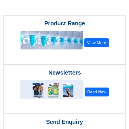
Product Range
View More
Newsletters
Read Now
Send Enquiry