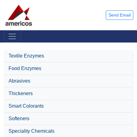
Send Email
Textile Enzymes
Food Enzymes
Abrasives
Thickeners
Smart Colorants
Softeners
Speciality Chemicals