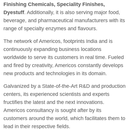
Finishing Chemicals, Speciality Finishes,
Dyestuff
. Additionally, it is also serving major food,
beverage, and pharmaceutical manufacturers with its
range of specialty enzymes and flavours.
The network of Americos, footprints India and is
continuously expanding business locations
worldwide to serve its customers in real time. Fueled
and fired by creativity, Americos constantly develops
new products and technologies in its domain.
Galvanized by a State-of-the-Art R&D and production
centers, its experienced scientists and experts
fructifies the latest and the next innovations.
Americos consultancy is sought after by its
customers around the world, which facilitates them to
lead in their respective fields.