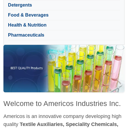
Detergents
Food & Beverages
Health & Nutrition
Pharmaceuticals
Welcome to Americos Industries Inc.
Americos is an innovative company developing high
quality
Textile Auxiliaries, Speciality Chemicals,