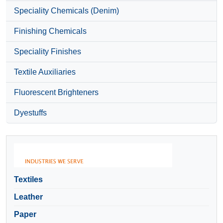
Speciality Chemicals (Denim)
Finishing Chemicals
Speciality Finishes
Textile Auxiliaries
Fluorescent Brighteners
Dyestuffs
Textiles
Leather
Paper