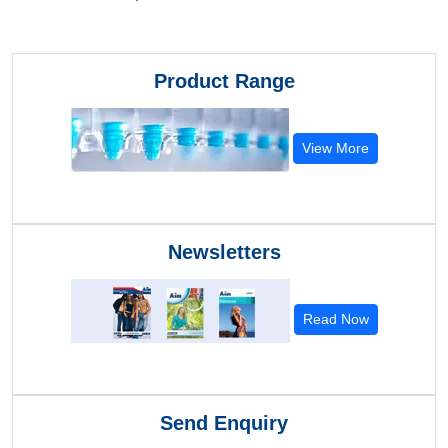
Product Range
View More
Newsletters
Read Now
Send Enquiry