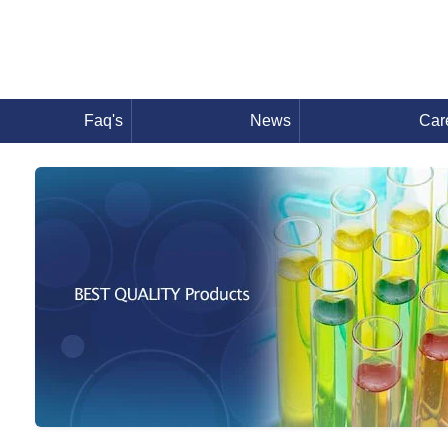
Faq's
News
Car