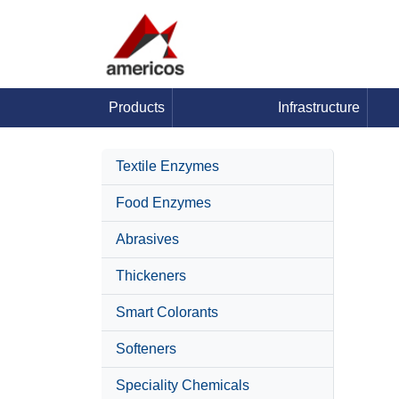
Products
Infrastructure
Textile Enzymes
Food Enzymes
Abrasives
Thickeners
Smart Colorants
Softeners
Speciality Chemicals