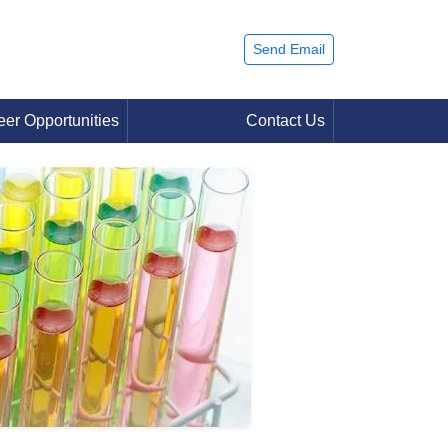
Send Email
eer Opportunities
Contact Us