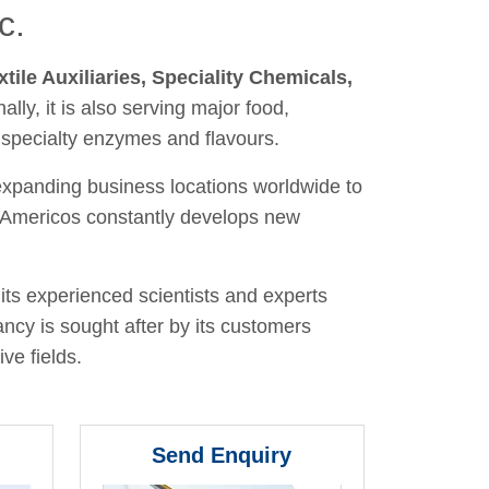
c.
xtile Auxiliaries, Speciality Chemicals,
nally, it is also serving major food,
 specialty enzymes and flavours.
 expanding business locations worldwide to
y, Americos constantly develops new
its experienced scientists and experts
ancy is sought after by its customers
ve fields.
Send Enquiry