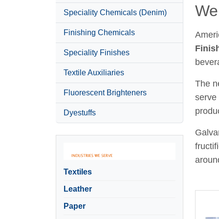
Wel
Speciality Chemicals (Denim)
Finishing Chemicals
Ameri
Finis
Speciality Finishes
bever
Textile Auxiliaries
The ne
Fluorescent Brighteners
serve 
produc
Dyestuffs
Galvan
fructi
around
Textiles
Leather
Paper