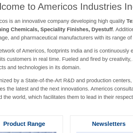
come to Americos Industries In
cos is an innovative company developing high quality
Te
hing Chemicals, Speciality Finishes, Dyestuff
. Additio
age, and pharmaceutical manufacturers with its range of
twork of Americos, footprints India and is continuously
its customers in real time. Fueled and fired by creativit
ts and technologies in its domain.
ized by a State-of-the-Art R&D and production centers, 
fies the latest and the next innovations. Americos consult
 the world, which facilitates them to lead in their respecti
Product Range
Newsletters