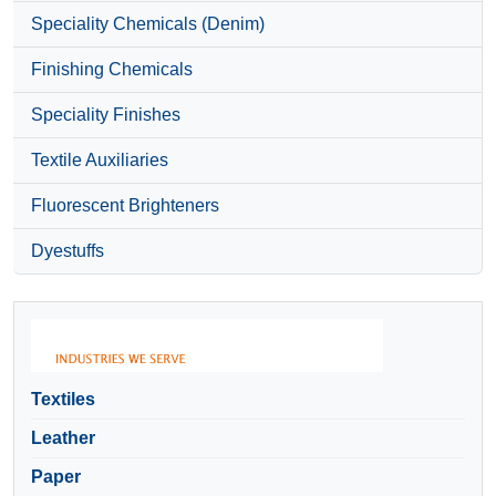
Speciality Chemicals (Denim)
Finishing Chemicals
Speciality Finishes
Textile Auxiliaries
Fluorescent Brighteners
Dyestuffs
Textiles
Leather
Paper