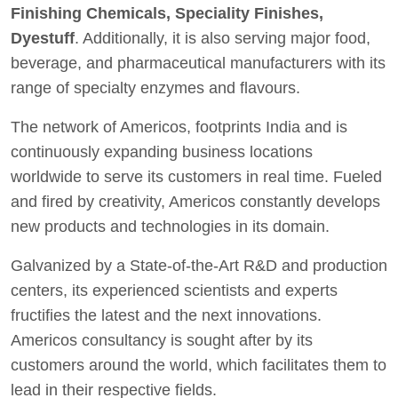
Finishing Chemicals, Speciality Finishes,
Dyestuff
. Additionally, it is also serving major food,
beverage, and pharmaceutical manufacturers with its
range of specialty enzymes and flavours.
The network of Americos, footprints India and is
continuously expanding business locations
worldwide to serve its customers in real time. Fueled
and fired by creativity, Americos constantly develops
new products and technologies in its domain.
Galvanized by a State-of-the-Art R&D and production
centers, its experienced scientists and experts
fructifies the latest and the next innovations.
Americos consultancy is sought after by its
customers around the world, which facilitates them to
lead in their respective fields.