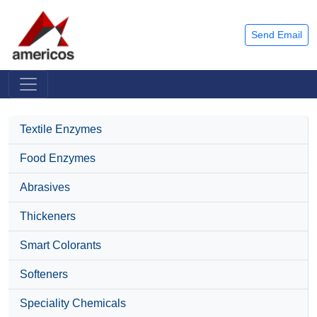
Send Email
Textile Enzymes
Food Enzymes
Abrasives
Thickeners
Smart Colorants
Softeners
Speciality Chemicals