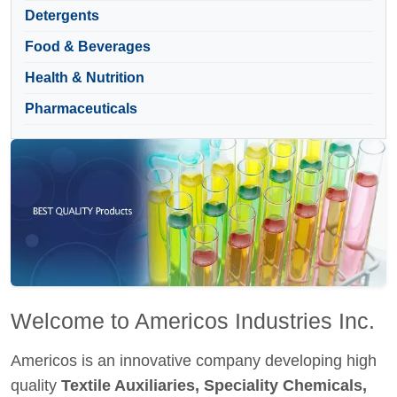
Detergents
Food & Beverages
Health & Nutrition
Pharmaceuticals
Welcome to Americos Industries Inc.
Americos is an innovative company developing high
quality
Textile Auxiliaries, Speciality Chemicals,