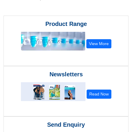
Product Range
View More
Newsletters
Read Now
Send Enquiry