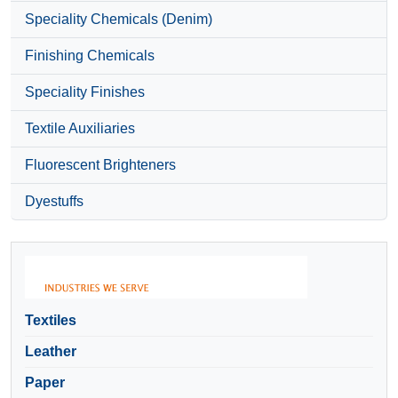
Speciality Chemicals (Denim)
Finishing Chemicals
Speciality Finishes
Textile Auxiliaries
Fluorescent Brighteners
Dyestuffs
Textiles
Leather
Paper