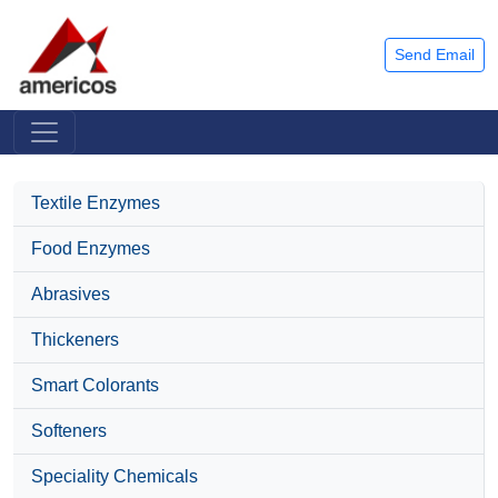
Send Email
Textile Enzymes
Food Enzymes
Abrasives
Thickeners
Smart Colorants
Softeners
Speciality Chemicals