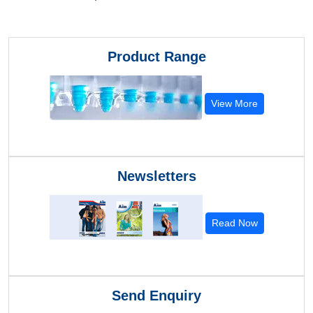
Product Range
View More
Newsletters
Read Now
Send Enquiry