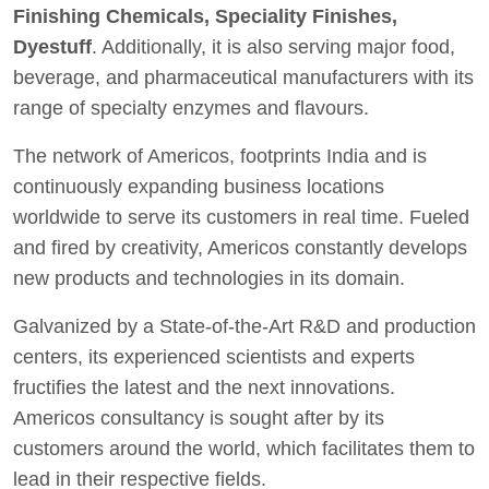
Finishing Chemicals, Speciality Finishes,
Dyestuff
. Additionally, it is also serving major food,
beverage, and pharmaceutical manufacturers with its
range of specialty enzymes and flavours.
The network of Americos, footprints India and is
continuously expanding business locations
worldwide to serve its customers in real time. Fueled
and fired by creativity, Americos constantly develops
new products and technologies in its domain.
Galvanized by a State-of-the-Art R&D and production
centers, its experienced scientists and experts
fructifies the latest and the next innovations.
Americos consultancy is sought after by its
customers around the world, which facilitates them to
lead in their respective fields.