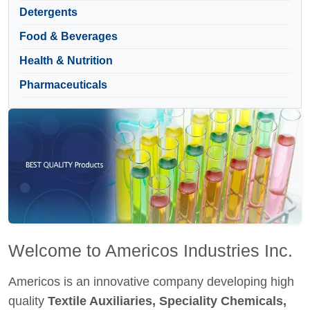
Detergents
Food & Beverages
Health & Nutrition
Pharmaceuticals
Welcome to Americos Industries Inc.
Americos is an innovative company developing high
quality
Textile Auxiliaries, Speciality Chemicals,