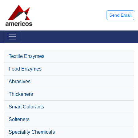
Send Email
Textile Enzymes
Food Enzymes
Abrasives
Thickeners
Smart Colorants
Softeners
Speciality Chemicals