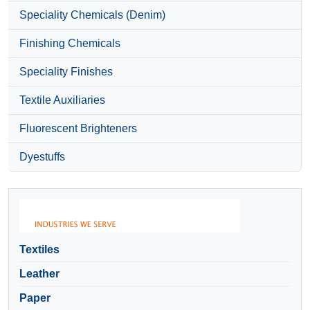
Speciality Chemicals (Denim)
Finishing Chemicals
Speciality Finishes
Textile Auxiliaries
Fluorescent Brighteners
Dyestuffs
Textiles
Leather
Paper