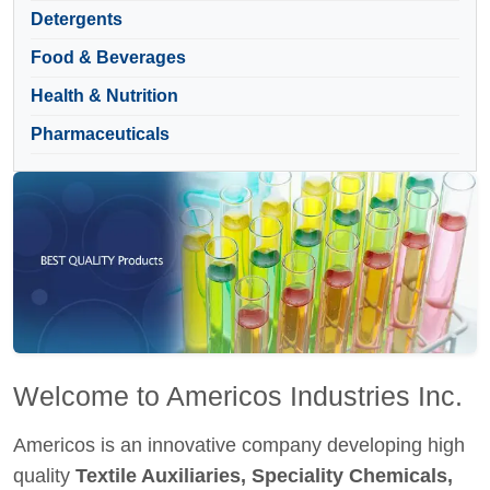
Detergents
Food & Beverages
Health & Nutrition
Pharmaceuticals
Welcome to Americos Industries Inc.
Americos is an innovative company developing high
quality
Textile Auxiliaries, Speciality Chemicals,