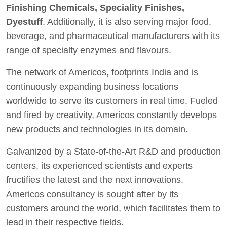
Finishing Chemicals, Speciality Finishes,
Dyestuff
. Additionally, it is also serving major food,
beverage, and pharmaceutical manufacturers with its
range of specialty enzymes and flavours.
The network of Americos, footprints India and is
continuously expanding business locations
worldwide to serve its customers in real time. Fueled
and fired by creativity, Americos constantly develops
new products and technologies in its domain.
Galvanized by a State-of-the-Art R&D and production
centers, its experienced scientists and experts
fructifies the latest and the next innovations.
Americos consultancy is sought after by its
customers around the world, which facilitates them to
lead in their respective fields.