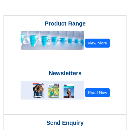
Product Range
View More
Newsletters
Read Now
Send Enquiry