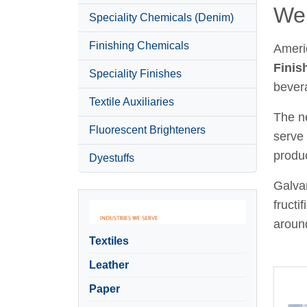
Wel
Speciality Chemicals (Denim)
Finishing Chemicals
Ameri
Finis
Speciality Finishes
bever
Textile Auxiliaries
The ne
Fluorescent Brighteners
serve 
produc
Dyestuffs
Galvan
fructi
around
Textiles
Leather
Paper