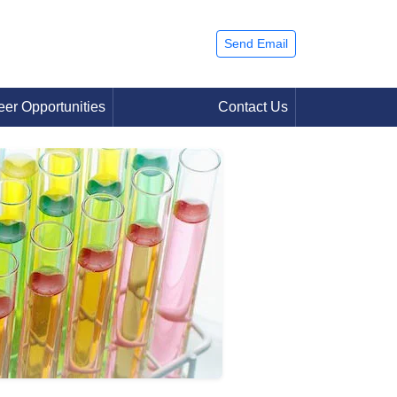
Send Email
eer Opportunities
Contact Us