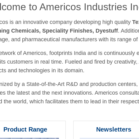
come to Americos Industries In
cos is an innovative company developing high quality
Te
hing Chemicals, Speciality Finishes, Dyestuff
. Additio
age, and pharmaceutical manufacturers with its range of
twork of Americos, footprints India and is continuously
its customers in real time. Fueled and fired by creativit
ts and technologies in its domain.
ized by a State-of-the-Art R&D and production centers, 
fies the latest and the next innovations. Americos consult
 the world, which facilitates them to lead in their respecti
Product Range
Newsletters