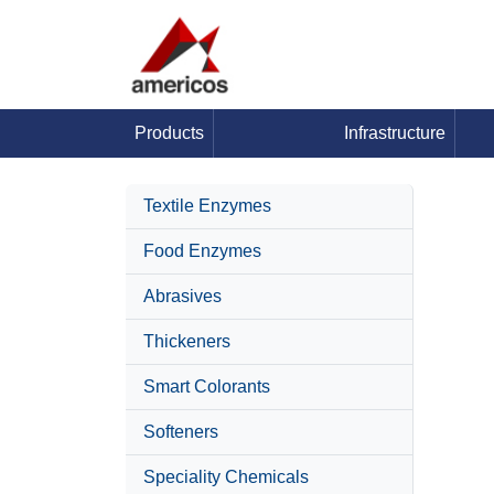
Products
Infrastructure
Textile Enzymes
Food Enzymes
Abrasives
Thickeners
Smart Colorants
Softeners
Speciality Chemicals