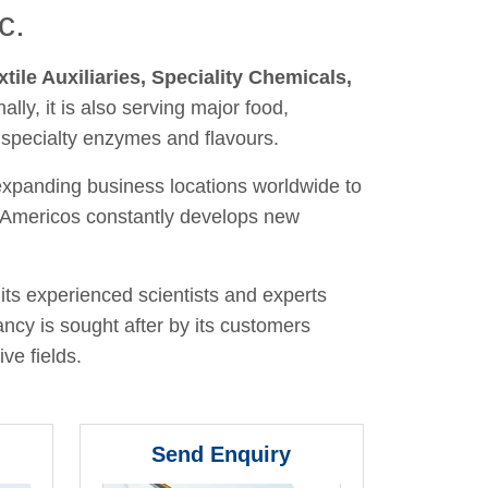
c.
xtile Auxiliaries, Speciality Chemicals,
nally, it is also serving major food,
 specialty enzymes and flavours.
 expanding business locations worldwide to
y, Americos constantly develops new
its experienced scientists and experts
ancy is sought after by its customers
ve fields.
Send Enquiry