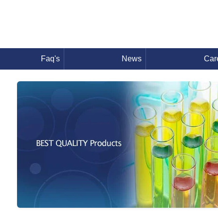
Faq's
News
Car