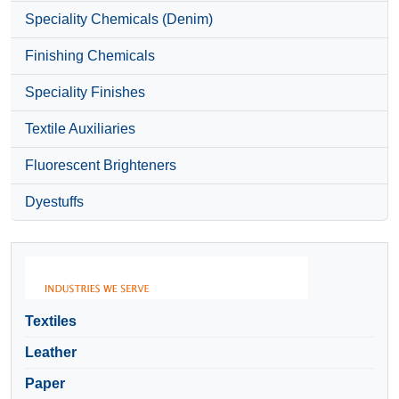
Speciality Chemicals (Denim)
Finishing Chemicals
Speciality Finishes
Textile Auxiliaries
Fluorescent Brighteners
Dyestuffs
Textiles
Leather
Paper