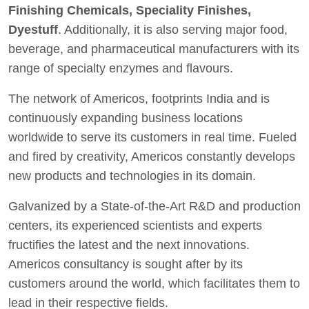
Finishing Chemicals, Speciality Finishes,
Dyestuff
. Additionally, it is also serving major food,
beverage, and pharmaceutical manufacturers with its
range of specialty enzymes and flavours.
The network of Americos, footprints India and is
continuously expanding business locations
worldwide to serve its customers in real time. Fueled
and fired by creativity, Americos constantly develops
new products and technologies in its domain.
Galvanized by a State-of-the-Art R&D and production
centers, its experienced scientists and experts
fructifies the latest and the next innovations.
Americos consultancy is sought after by its
customers around the world, which facilitates them to
lead in their respective fields.