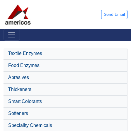
Send Email
Textile Enzymes
Food Enzymes
Abrasives
Thickeners
Smart Colorants
Softeners
Speciality Chemicals