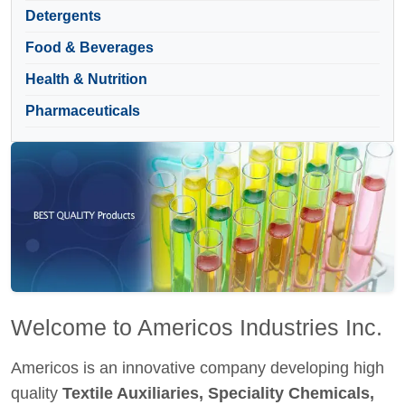
Detergents
Food & Beverages
Health & Nutrition
Pharmaceuticals
Welcome to Americos Industries Inc.
Americos is an innovative company developing high
quality
Textile Auxiliaries, Speciality Chemicals,