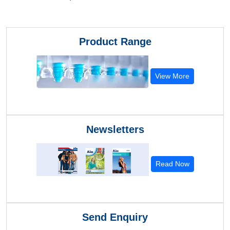
Product Range
View More
Newsletters
Read Now
Send Enquiry