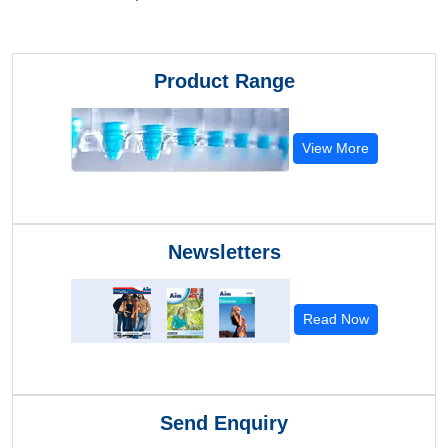
Product Range
View More
Newsletters
Read Now
Send Enquiry