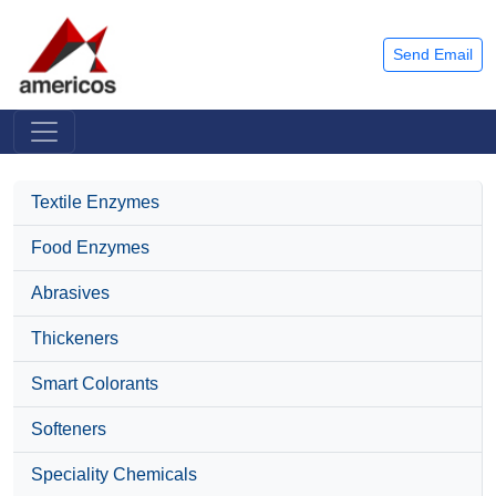
Send Email
Textile Enzymes
Food Enzymes
Abrasives
Thickeners
Smart Colorants
Softeners
Speciality Chemicals