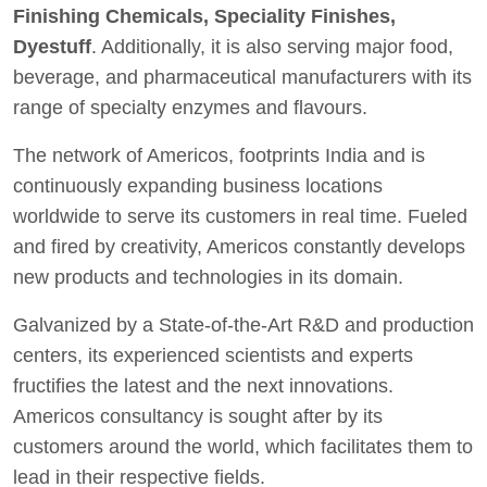
Finishing Chemicals, Speciality Finishes,
Dyestuff
. Additionally, it is also serving major food,
beverage, and pharmaceutical manufacturers with its
range of specialty enzymes and flavours.
The network of Americos, footprints India and is
continuously expanding business locations
worldwide to serve its customers in real time. Fueled
and fired by creativity, Americos constantly develops
new products and technologies in its domain.
Galvanized by a State-of-the-Art R&D and production
centers, its experienced scientists and experts
fructifies the latest and the next innovations.
Americos consultancy is sought after by its
customers around the world, which facilitates them to
lead in their respective fields.