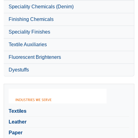
Speciality Chemicals (Denim)
Finishing Chemicals
Speciality Finishes
Textile Auxiliaries
Fluorescent Brighteners
Dyestuffs
Textiles
Leather
Paper