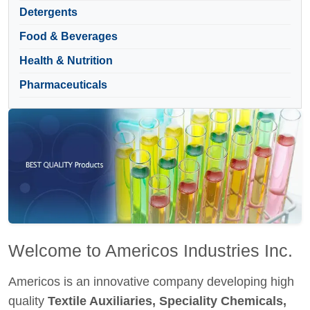
Detergents
Food & Beverages
Health & Nutrition
Pharmaceuticals
Welcome to Americos Industries Inc.
Americos is an innovative company developing high
quality
Textile Auxiliaries, Speciality Chemicals,