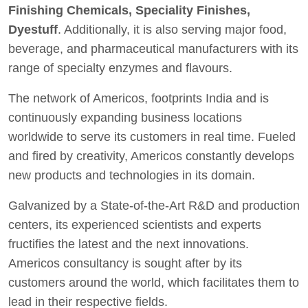
Finishing Chemicals, Speciality Finishes,
Dyestuff
. Additionally, it is also serving major food,
beverage, and pharmaceutical manufacturers with its
range of specialty enzymes and flavours.
The network of Americos, footprints India and is
continuously expanding business locations
worldwide to serve its customers in real time. Fueled
and fired by creativity, Americos constantly develops
new products and technologies in its domain.
Galvanized by a State-of-the-Art R&D and production
centers, its experienced scientists and experts
fructifies the latest and the next innovations.
Americos consultancy is sought after by its
customers around the world, which facilitates them to
lead in their respective fields.