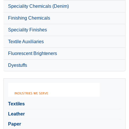
Speciality Chemicals (Denim)
Finishing Chemicals
Speciality Finishes
Textile Auxiliaries
Fluorescent Brighteners
Dyestuffs
Textiles
Leather
Paper