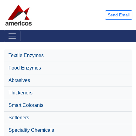
Send Email
Textile Enzymes
Food Enzymes
Abrasives
Thickeners
Smart Colorants
Softeners
Speciality Chemicals