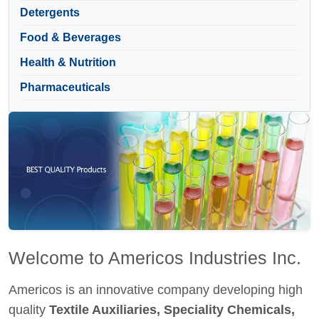
Detergents
Food & Beverages
Health & Nutrition
Pharmaceuticals
Welcome to Americos Industries Inc.
Americos is an innovative company developing high
quality
Textile Auxiliaries, Speciality Chemicals,