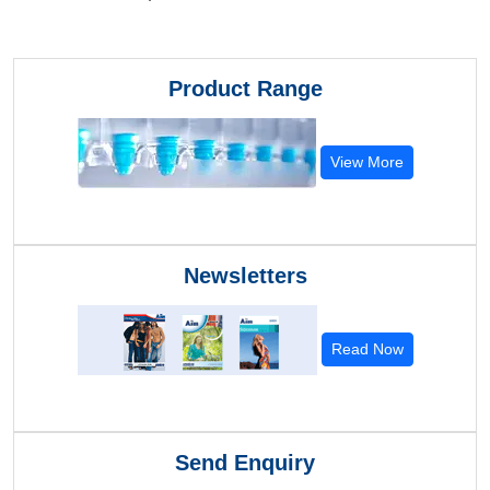
Product Range
View More
Newsletters
Read Now
Send Enquiry