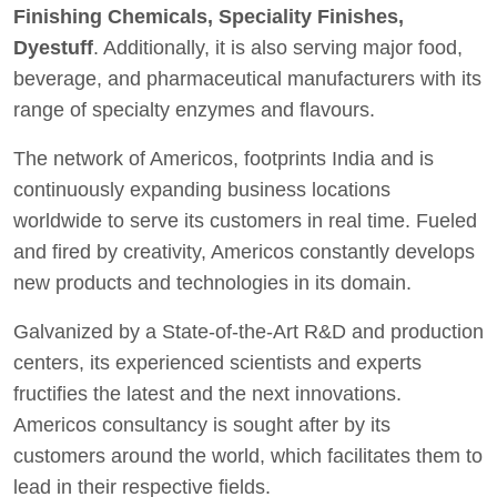
Finishing Chemicals, Speciality Finishes,
Dyestuff
. Additionally, it is also serving major food,
beverage, and pharmaceutical manufacturers with its
range of specialty enzymes and flavours.
The network of Americos, footprints India and is
continuously expanding business locations
worldwide to serve its customers in real time. Fueled
and fired by creativity, Americos constantly develops
new products and technologies in its domain.
Galvanized by a State-of-the-Art R&D and production
centers, its experienced scientists and experts
fructifies the latest and the next innovations.
Americos consultancy is sought after by its
customers around the world, which facilitates them to
lead in their respective fields.