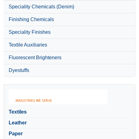
Speciality Chemicals (Denim)
Finishing Chemicals
Speciality Finishes
Textile Auxiliaries
Fluorescent Brighteners
Dyestuffs
Textiles
Leather
Paper