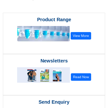
Product Range
View More
Newsletters
Read Now
Send Enquiry