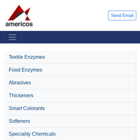
Send Email
Textile Enzymes
Food Enzymes
Abrasives
Thickeners
Smart Colorants
Softeners
Speciality Chemicals