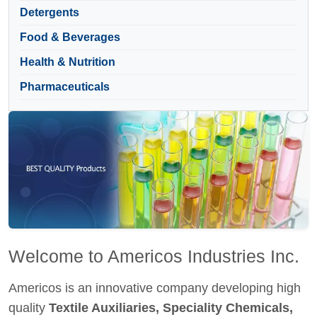
Detergents
Food & Beverages
Health & Nutrition
Pharmaceuticals
Welcome to Americos Industries Inc.
Americos is an innovative company developing high
quality
Textile Auxiliaries, Speciality Chemicals,