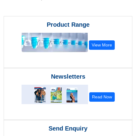
Product Range
View More
Newsletters
Read Now
Send Enquiry