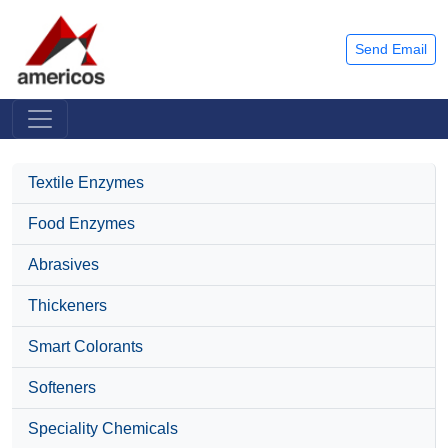
Send Email
Textile Enzymes
Food Enzymes
Abrasives
Thickeners
Smart Colorants
Softeners
Speciality Chemicals