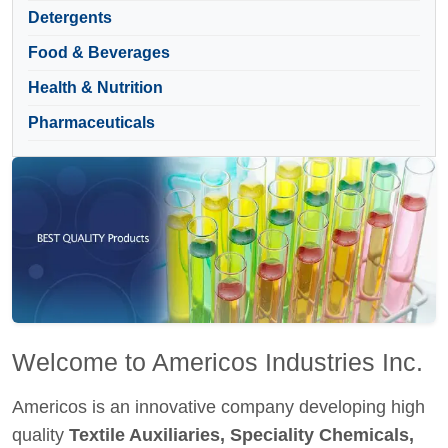
Detergents
Food & Beverages
Health & Nutrition
Pharmaceuticals
Welcome to Americos Industries Inc.
Americos is an innovative company developing high
quality
Textile Auxiliaries, Speciality Chemicals,