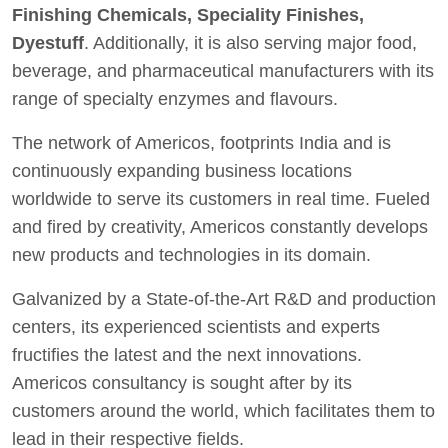
Finishing Chemicals, Speciality Finishes,
Dyestuff
. Additionally, it is also serving major food,
beverage, and pharmaceutical manufacturers with its
range of specialty enzymes and flavours.
The network of Americos, footprints India and is
continuously expanding business locations
worldwide to serve its customers in real time. Fueled
and fired by creativity, Americos constantly develops
new products and technologies in its domain.
Galvanized by a State-of-the-Art R&D and production
centers, its experienced scientists and experts
fructifies the latest and the next innovations.
Americos consultancy is sought after by its
customers around the world, which facilitates them to
lead in their respective fields.