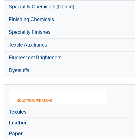
Speciality Chemicals (Denim)
Finishing Chemicals
Speciality Finishes
Textile Auxiliaries
Fluorescent Brighteners
Dyestuffs
Textiles
Leather
Paper