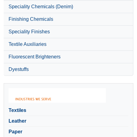
Speciality Chemicals (Denim)
Finishing Chemicals
Speciality Finishes
Textile Auxiliaries
Fluorescent Brighteners
Dyestuffs
Textiles
Leather
Paper