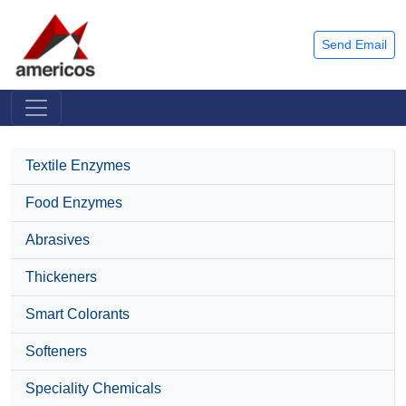
Send Email
Textile Enzymes
Food Enzymes
Abrasives
Thickeners
Smart Colorants
Softeners
Speciality Chemicals