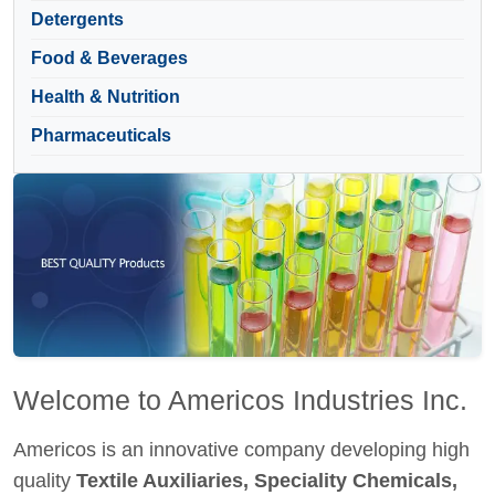
Detergents
Food & Beverages
Health & Nutrition
Pharmaceuticals
Welcome to Americos Industries Inc.
Americos is an innovative company developing high
quality
Textile Auxiliaries, Speciality Chemicals,