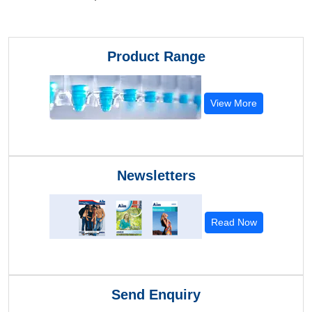
Product Range
View More
Newsletters
Read Now
Send Enquiry