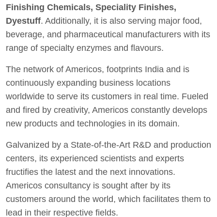
Finishing Chemicals, Speciality Finishes,
Dyestuff
. Additionally, it is also serving major food,
beverage, and pharmaceutical manufacturers with its
range of specialty enzymes and flavours.
The network of Americos, footprints India and is
continuously expanding business locations
worldwide to serve its customers in real time. Fueled
and fired by creativity, Americos constantly develops
new products and technologies in its domain.
Galvanized by a State-of-the-Art R&D and production
centers, its experienced scientists and experts
fructifies the latest and the next innovations.
Americos consultancy is sought after by its
customers around the world, which facilitates them to
lead in their respective fields.