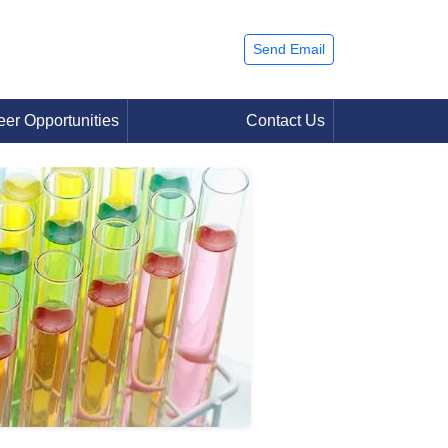
Send Email
eer Opportunities
Contact Us