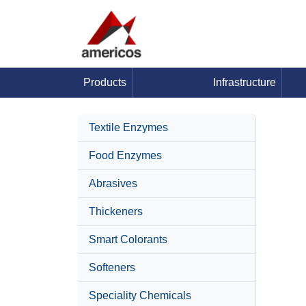
Products
Infrastructure
Textile Enzymes
Food Enzymes
Abrasives
Thickeners
Smart Colorants
Softeners
Speciality Chemicals