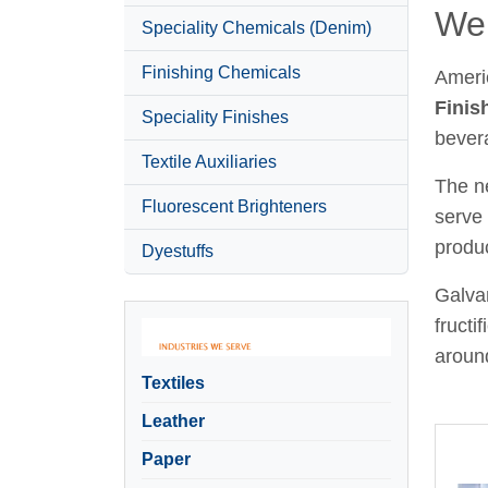
Wel
Speciality Chemicals (Denim)
Finishing Chemicals
Ameri
Finis
Speciality Finishes
bever
Textile Auxiliaries
The ne
Fluorescent Brighteners
serve 
produc
Dyestuffs
Galvan
fructi
around
Textiles
Leather
Paper