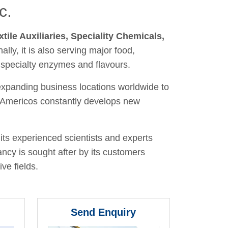
c.
xtile Auxiliaries, Speciality Chemicals,
nally, it is also serving major food,
 specialty enzymes and flavours.
 expanding business locations worldwide to
y, Americos constantly develops new
its experienced scientists and experts
ancy is sought after by its customers
ve fields.
Send Enquiry