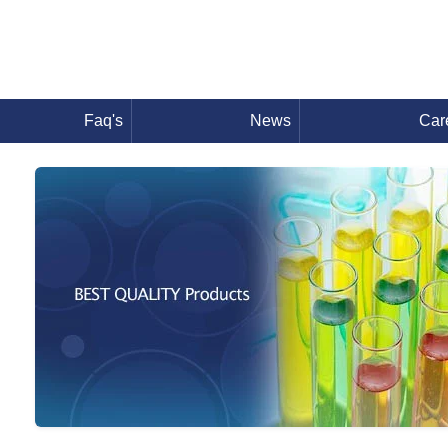
Faq's
News
Car