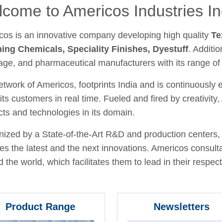
come to Americos Industries In
cos is an innovative company developing high quality
Te
hing Chemicals, Speciality Finishes, Dyestuff
. Additio
age, and pharmaceutical manufacturers with its range of
twork of Americos, footprints India and is continuously
its customers in real time. Fueled and fired by creativit
ts and technologies in its domain.
ized by a State-of-the-Art R&D and production centers, 
fies the latest and the next innovations. Americos consult
 the world, which facilitates them to lead in their respecti
Product Range
Newsletters