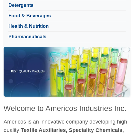
Detergents
Food & Beverages
Health & Nutrition
Pharmaceuticals
Welcome to Americos Industries Inc.
Americos is an innovative company developing high
quality
Textile Auxiliaries, Speciality Chemicals,