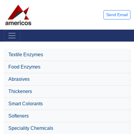
Send Email
Textile Enzymes
Food Enzymes
Abrasives
Thickeners
Smart Colorants
Softeners
Speciality Chemicals