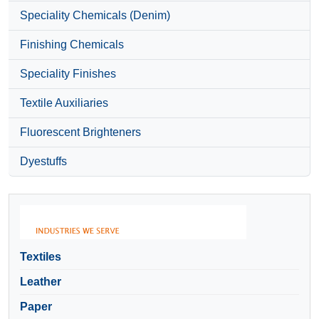
Speciality Chemicals (Denim)
Finishing Chemicals
Speciality Finishes
Textile Auxiliaries
Fluorescent Brighteners
Dyestuffs
Textiles
Leather
Paper