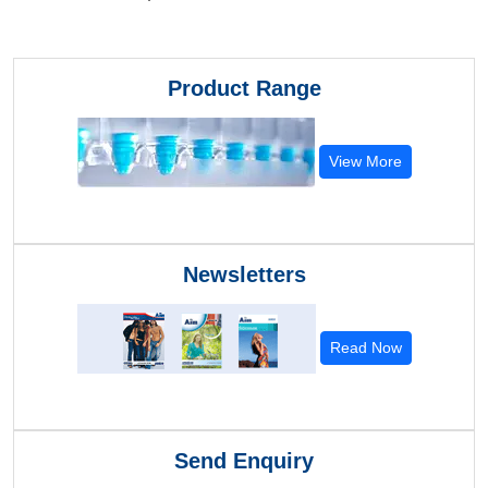
Product Range
View More
Newsletters
Read Now
Send Enquiry