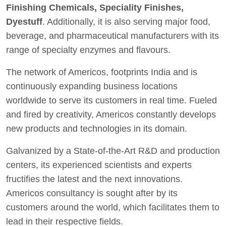
Finishing Chemicals, Speciality Finishes,
Dyestuff
. Additionally, it is also serving major food,
beverage, and pharmaceutical manufacturers with its
range of specialty enzymes and flavours.
The network of Americos, footprints India and is
continuously expanding business locations
worldwide to serve its customers in real time. Fueled
and fired by creativity, Americos constantly develops
new products and technologies in its domain.
Galvanized by a State-of-the-Art R&D and production
centers, its experienced scientists and experts
fructifies the latest and the next innovations.
Americos consultancy is sought after by its
customers around the world, which facilitates them to
lead in their respective fields.