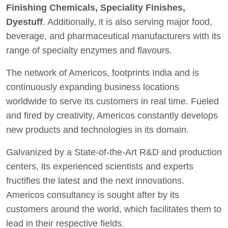
Finishing Chemicals, Speciality Finishes,
Dyestuff
. Additionally, it is also serving major food,
beverage, and pharmaceutical manufacturers with its
range of specialty enzymes and flavours.
The network of Americos, footprints India and is
continuously expanding business locations
worldwide to serve its customers in real time. Fueled
and fired by creativity, Americos constantly develops
new products and technologies in its domain.
Galvanized by a State-of-the-Art R&D and production
centers, its experienced scientists and experts
fructifies the latest and the next innovations.
Americos consultancy is sought after by its
customers around the world, which facilitates them to
lead in their respective fields.