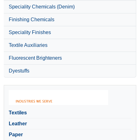
Speciality Chemicals (Denim)
Finishing Chemicals
Speciality Finishes
Textile Auxiliaries
Fluorescent Brighteners
Dyestuffs
Textiles
Leather
Paper