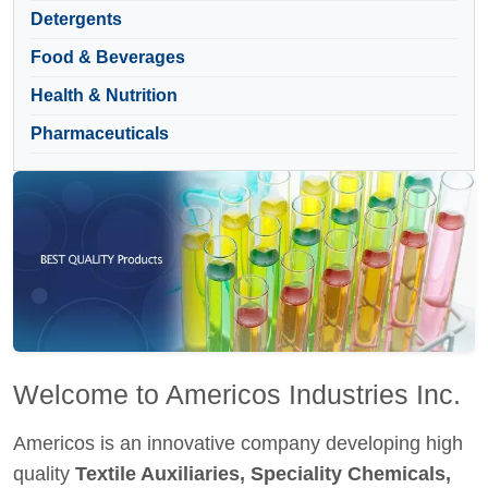
Detergents
Food & Beverages
Health & Nutrition
Pharmaceuticals
Welcome to Americos Industries Inc.
Americos is an innovative company developing high
quality
Textile Auxiliaries, Speciality Chemicals,