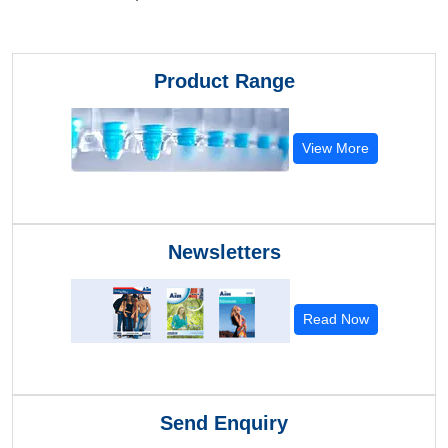
Product Range
View More
Newsletters
Read Now
Send Enquiry