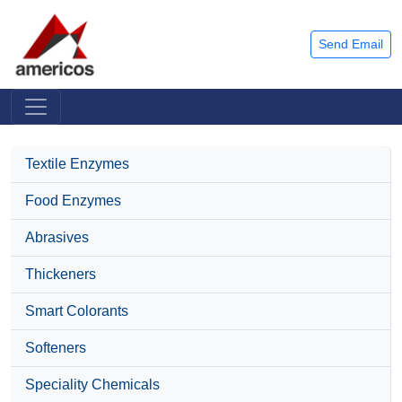
Send Email
Textile Enzymes
Food Enzymes
Abrasives
Thickeners
Smart Colorants
Softeners
Speciality Chemicals