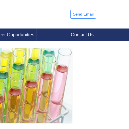
Send Email
eer Opportunities
Contact Us