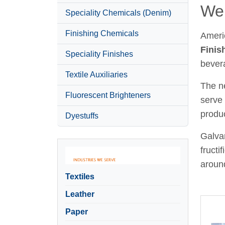
Wel
Speciality Chemicals (Denim)
Finishing Chemicals
Ameri
Finis
Speciality Finishes
bever
Textile Auxiliaries
The ne
Fluorescent Brighteners
serve 
produc
Dyestuffs
Galvan
fructi
around
Textiles
Leather
Paper