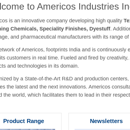
come to Americos Industries In
cos is an innovative company developing high quality
Te
hing Chemicals, Speciality Finishes, Dyestuff
. Additio
age, and pharmaceutical manufacturers with its range of
twork of Americos, footprints India and is continuously
its customers in real time. Fueled and fired by creativit
ts and technologies in its domain.
ized by a State-of-the-Art R&D and production centers, 
fies the latest and the next innovations. Americos consult
 the world, which facilitates them to lead in their respecti
Product Range
Newsletters