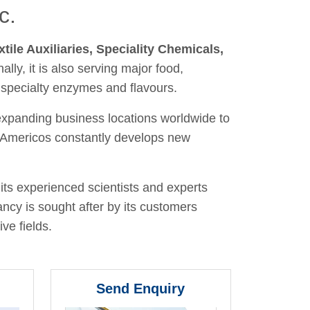
c.
xtile Auxiliaries, Speciality Chemicals,
nally, it is also serving major food,
 specialty enzymes and flavours.
 expanding business locations worldwide to
y, Americos constantly develops new
its experienced scientists and experts
ancy is sought after by its customers
ve fields.
Send Enquiry