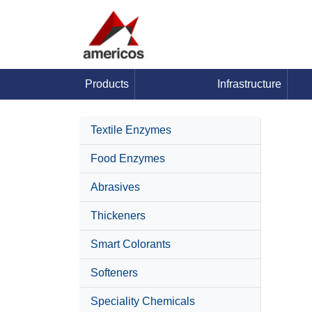
Products
Infrastructure
Textile Enzymes
Food Enzymes
Abrasives
Thickeners
Smart Colorants
Softeners
Speciality Chemicals