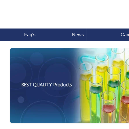
Faq's
News
Car