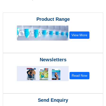
Product Range
View More
Newsletters
Read Now
Send Enquiry