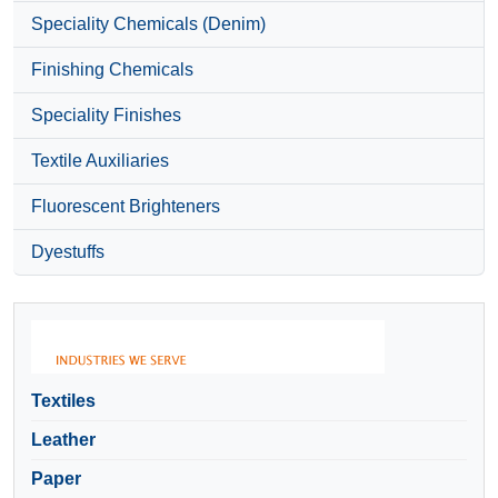
Speciality Chemicals (Denim)
Finishing Chemicals
Speciality Finishes
Textile Auxiliaries
Fluorescent Brighteners
Dyestuffs
Textiles
Leather
Paper