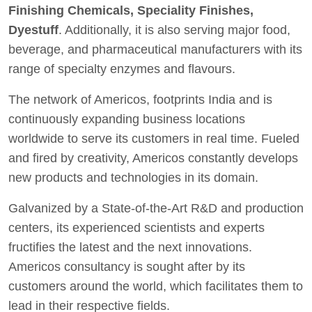
Finishing Chemicals, Speciality Finishes,
Dyestuff
. Additionally, it is also serving major food,
beverage, and pharmaceutical manufacturers with its
range of specialty enzymes and flavours.
The network of Americos, footprints India and is
continuously expanding business locations
worldwide to serve its customers in real time. Fueled
and fired by creativity, Americos constantly develops
new products and technologies in its domain.
Galvanized by a State-of-the-Art R&D and production
centers, its experienced scientists and experts
fructifies the latest and the next innovations.
Americos consultancy is sought after by its
customers around the world, which facilitates them to
lead in their respective fields.