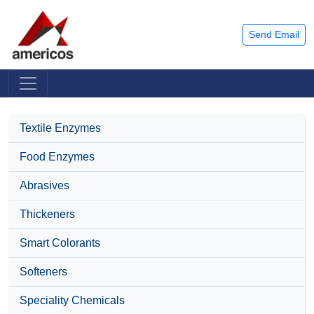
Send Email
Textile Enzymes
Food Enzymes
Abrasives
Thickeners
Smart Colorants
Softeners
Speciality Chemicals