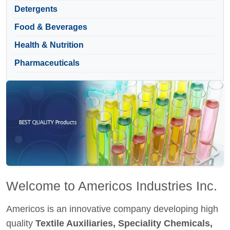
Detergents
Food & Beverages
Health & Nutrition
Pharmaceuticals
Welcome to Americos Industries Inc.
Americos is an innovative company developing high
quality
Textile Auxiliaries, Speciality Chemicals,