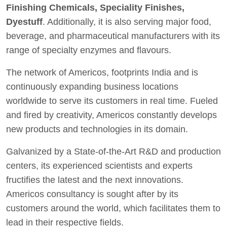
Finishing Chemicals, Speciality Finishes,
Dyestuff
. Additionally, it is also serving major food,
beverage, and pharmaceutical manufacturers with its
range of specialty enzymes and flavours.
The network of Americos, footprints India and is
continuously expanding business locations
worldwide to serve its customers in real time. Fueled
and fired by creativity, Americos constantly develops
new products and technologies in its domain.
Galvanized by a State-of-the-Art R&D and production
centers, its experienced scientists and experts
fructifies the latest and the next innovations.
Americos consultancy is sought after by its
customers around the world, which facilitates them to
lead in their respective fields.