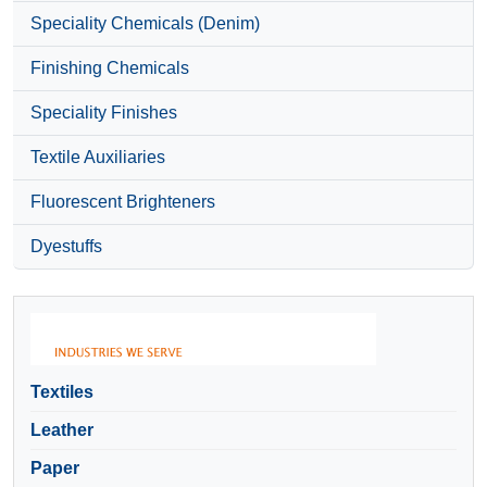
Speciality Chemicals (Denim)
Finishing Chemicals
Speciality Finishes
Textile Auxiliaries
Fluorescent Brighteners
Dyestuffs
Textiles
Leather
Paper