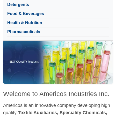
Detergents
Food & Beverages
Health & Nutrition
Pharmaceuticals
Welcome to Americos Industries Inc.
Americos is an innovative company developing high
quality
Textile Auxiliaries, Speciality Chemicals,