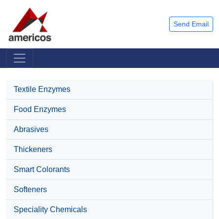
Send Email
Textile Enzymes
Food Enzymes
Abrasives
Thickeners
Smart Colorants
Softeners
Speciality Chemicals