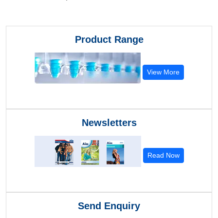
Product Range
View More
Newsletters
Read Now
Send Enquiry