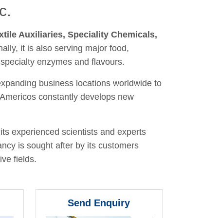
c.
xtile Auxiliaries, Speciality Chemicals,
nally, it is also serving major food,
 specialty enzymes and flavours.
 expanding business locations worldwide to
y, Americos constantly develops new
its experienced scientists and experts
ancy is sought after by its customers
ve fields.
Send Enquiry