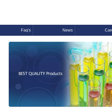
Faq's
News
Car