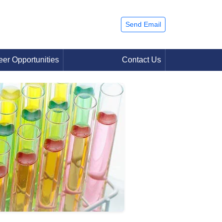
Send Email
eer Opportunities
Contact Us