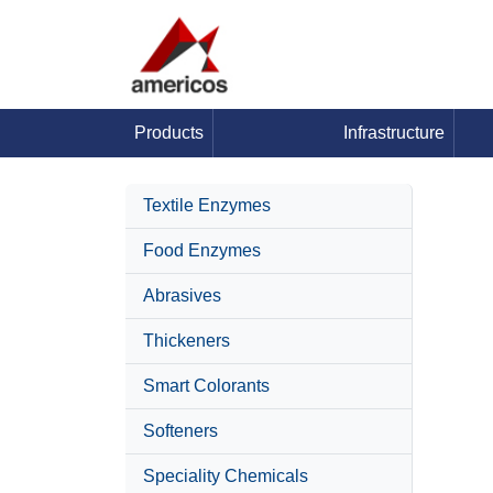
Products
Infrastructure
Textile Enzymes
Food Enzymes
Abrasives
Thickeners
Smart Colorants
Softeners
Speciality Chemicals