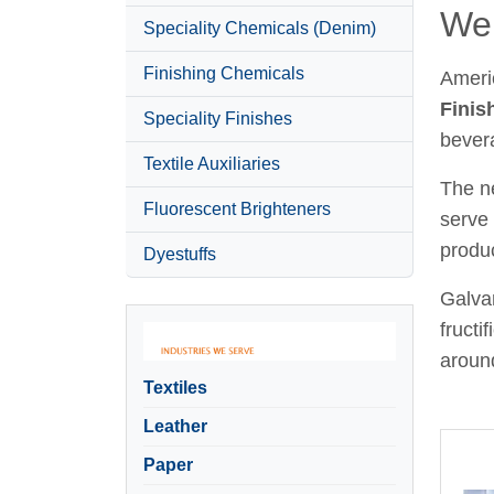
Wel
Speciality Chemicals (Denim)
Finishing Chemicals
Ameri
Finis
Speciality Finishes
bever
Textile Auxiliaries
The ne
Fluorescent Brighteners
serve 
produc
Dyestuffs
Galvan
fructi
around
Textiles
Leather
Paper