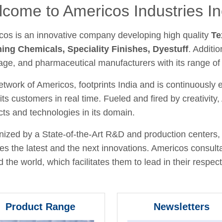
come to Americos Industries In
cos is an innovative company developing high quality
Te
hing Chemicals, Speciality Finishes, Dyestuff
. Additio
age, and pharmaceutical manufacturers with its range of
twork of Americos, footprints India and is continuously
its customers in real time. Fueled and fired by creativit
ts and technologies in its domain.
ized by a State-of-the-Art R&D and production centers, 
fies the latest and the next innovations. Americos consult
 the world, which facilitates them to lead in their respecti
Product Range
Newsletters