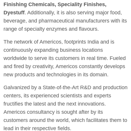
Finishing Chemicals, Speciality Finishes,
Dyestuff
. Additionally, it is also serving major food,
beverage, and pharmaceutical manufacturers with its
range of specialty enzymes and flavours.
The network of Americos, footprints India and is
continuously expanding business locations
worldwide to serve its customers in real time. Fueled
and fired by creativity, Americos constantly develops
new products and technologies in its domain.
Galvanized by a State-of-the-Art R&D and production
centers, its experienced scientists and experts
fructifies the latest and the next innovations.
Americos consultancy is sought after by its
customers around the world, which facilitates them to
lead in their respective fields.