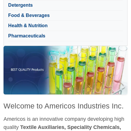
Detergents
Food & Beverages
Health & Nutrition
Pharmaceuticals
Welcome to Americos Industries Inc.
Americos is an innovative company developing high
quality
Textile Auxiliaries, Speciality Chemicals,