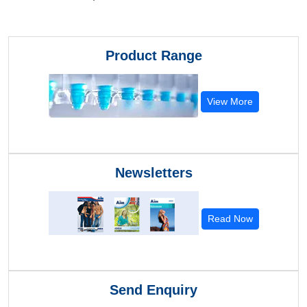
Product Range
View More
Newsletters
Read Now
Send Enquiry