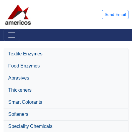
Send Email
Textile Enzymes
Food Enzymes
Abrasives
Thickeners
Smart Colorants
Softeners
Speciality Chemicals