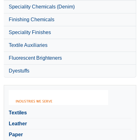
Speciality Chemicals (Denim)
Finishing Chemicals
Speciality Finishes
Textile Auxiliaries
Fluorescent Brighteners
Dyestuffs
Textiles
Leather
Paper