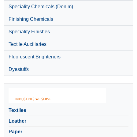
Speciality Chemicals (Denim)
Finishing Chemicals
Speciality Finishes
Textile Auxiliaries
Fluorescent Brighteners
Dyestuffs
Textiles
Leather
Paper