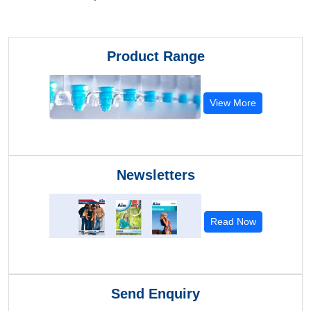
Product Range
View More
Newsletters
Read Now
Send Enquiry