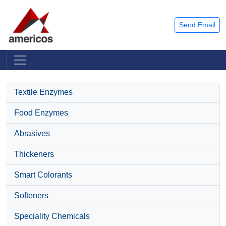
Send Email
Textile Enzymes
Food Enzymes
Abrasives
Thickeners
Smart Colorants
Softeners
Speciality Chemicals