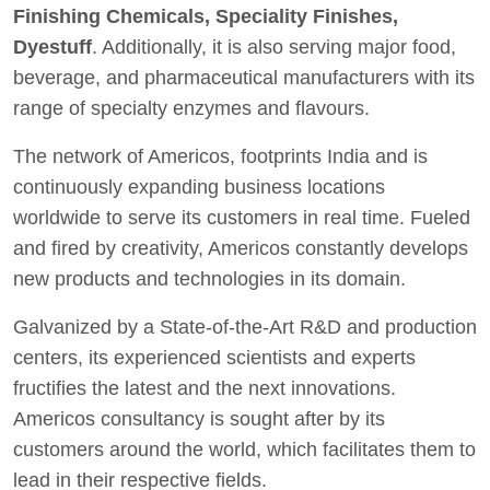
Finishing Chemicals, Speciality Finishes,
Dyestuff
. Additionally, it is also serving major food,
beverage, and pharmaceutical manufacturers with its
range of specialty enzymes and flavours.
The network of Americos, footprints India and is
continuously expanding business locations
worldwide to serve its customers in real time. Fueled
and fired by creativity, Americos constantly develops
new products and technologies in its domain.
Galvanized by a State-of-the-Art R&D and production
centers, its experienced scientists and experts
fructifies the latest and the next innovations.
Americos consultancy is sought after by its
customers around the world, which facilitates them to
lead in their respective fields.