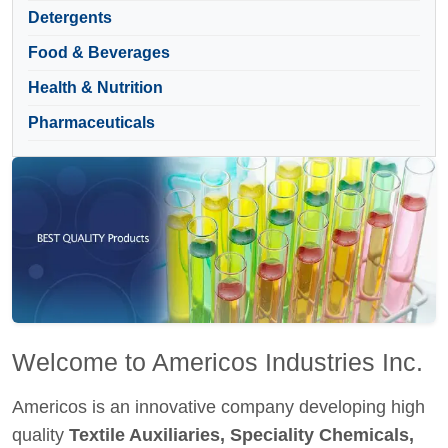
Detergents
Food & Beverages
Health & Nutrition
Pharmaceuticals
Welcome to Americos Industries Inc.
Americos is an innovative company developing high
quality
Textile Auxiliaries, Speciality Chemicals,