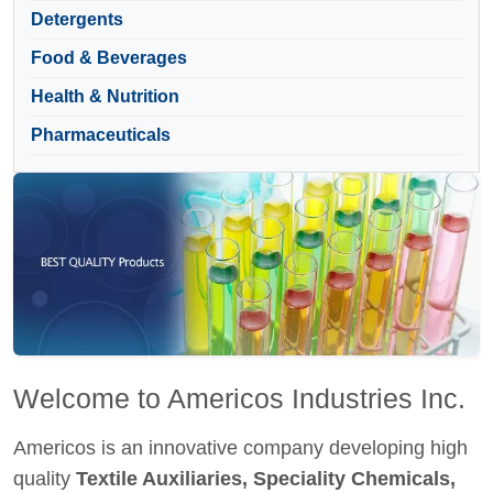
Detergents
Food & Beverages
Health & Nutrition
Pharmaceuticals
Welcome to Americos Industries Inc.
Americos is an innovative company developing high
quality
Textile Auxiliaries, Speciality Chemicals,