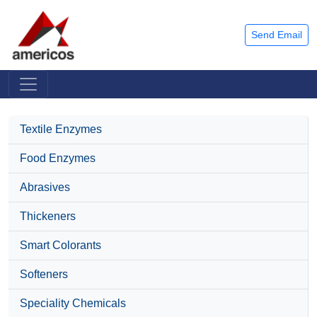
Send Email
Textile Enzymes
Food Enzymes
Abrasives
Thickeners
Smart Colorants
Softeners
Speciality Chemicals