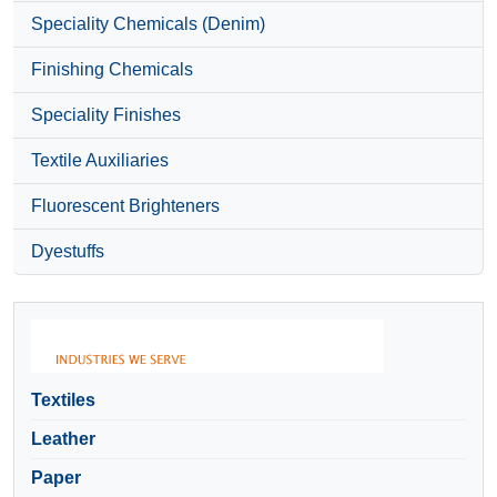
Speciality Chemicals (Denim)
Finishing Chemicals
Speciality Finishes
Textile Auxiliaries
Fluorescent Brighteners
Dyestuffs
Textiles
Leather
Paper