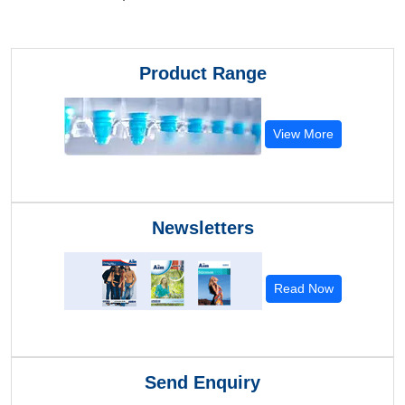
Product Range
View More
Newsletters
Read Now
Send Enquiry