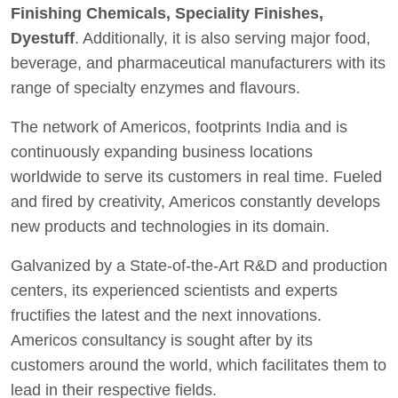
Finishing Chemicals, Speciality Finishes,
Dyestuff
. Additionally, it is also serving major food,
beverage, and pharmaceutical manufacturers with its
range of specialty enzymes and flavours.
The network of Americos, footprints India and is
continuously expanding business locations
worldwide to serve its customers in real time. Fueled
and fired by creativity, Americos constantly develops
new products and technologies in its domain.
Galvanized by a State-of-the-Art R&D and production
centers, its experienced scientists and experts
fructifies the latest and the next innovations.
Americos consultancy is sought after by its
customers around the world, which facilitates them to
lead in their respective fields.