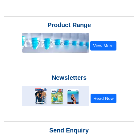
Product Range
View More
Newsletters
Read Now
Send Enquiry