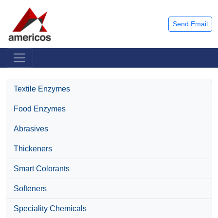
Send Email
Textile Enzymes
Food Enzymes
Abrasives
Thickeners
Smart Colorants
Softeners
Speciality Chemicals