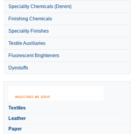
Speciality Chemicals (Denim)
Finishing Chemicals
Speciality Finishes
Textile Auxiliaries
Fluorescent Brighteners
Dyestuffs
Textiles
Leather
Paper