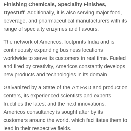
Finishing Chemicals, Speciality Finishes,
Dyestuff
. Additionally, it is also serving major food,
beverage, and pharmaceutical manufacturers with its
range of specialty enzymes and flavours.
The network of Americos, footprints India and is
continuously expanding business locations
worldwide to serve its customers in real time. Fueled
and fired by creativity, Americos constantly develops
new products and technologies in its domain.
Galvanized by a State-of-the-Art R&D and production
centers, its experienced scientists and experts
fructifies the latest and the next innovations.
Americos consultancy is sought after by its
customers around the world, which facilitates them to
lead in their respective fields.