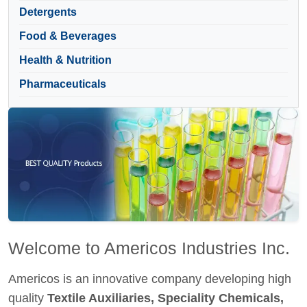
Detergents
Food & Beverages
Health & Nutrition
Pharmaceuticals
Welcome to Americos Industries Inc.
Americos is an innovative company developing high
quality
Textile Auxiliaries, Speciality Chemicals,