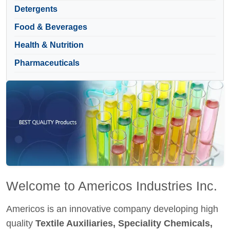
Detergents
Food & Beverages
Health & Nutrition
Pharmaceuticals
Welcome to Americos Industries Inc.
Americos is an innovative company developing high
quality
Textile Auxiliaries, Speciality Chemicals,