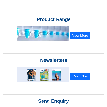
Product Range
View More
Newsletters
Read Now
Send Enquiry