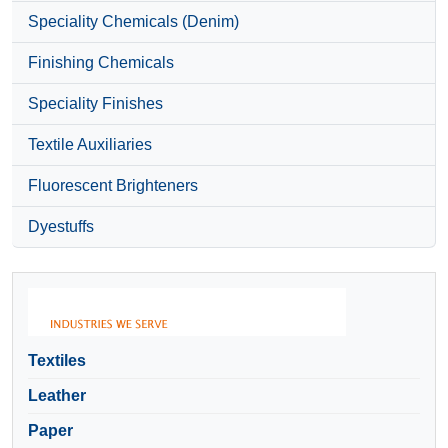
Speciality Chemicals (Denim)
Finishing Chemicals
Speciality Finishes
Textile Auxiliaries
Fluorescent Brighteners
Dyestuffs
Textiles
Leather
Paper