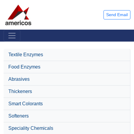
Send Email
Textile Enzymes
Food Enzymes
Abrasives
Thickeners
Smart Colorants
Softeners
Speciality Chemicals