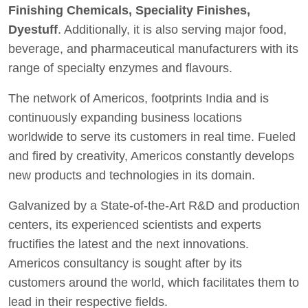
Finishing Chemicals, Speciality Finishes,
Dyestuff
. Additionally, it is also serving major food,
beverage, and pharmaceutical manufacturers with its
range of specialty enzymes and flavours.
The network of Americos, footprints India and is
continuously expanding business locations
worldwide to serve its customers in real time. Fueled
and fired by creativity, Americos constantly develops
new products and technologies in its domain.
Galvanized by a State-of-the-Art R&D and production
centers, its experienced scientists and experts
fructifies the latest and the next innovations.
Americos consultancy is sought after by its
customers around the world, which facilitates them to
lead in their respective fields.