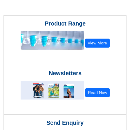
Product Range
View More
Newsletters
Read Now
Send Enquiry