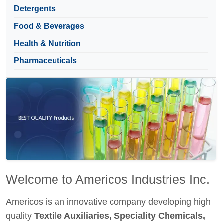
Detergents
Food & Beverages
Health & Nutrition
Pharmaceuticals
Welcome to Americos Industries Inc.
Americos is an innovative company developing high
quality
Textile Auxiliaries, Speciality Chemicals,