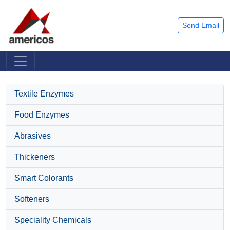
Send Email
Textile Enzymes
Food Enzymes
Abrasives
Thickeners
Smart Colorants
Softeners
Speciality Chemicals