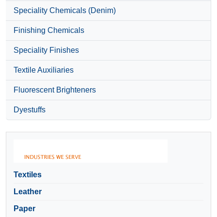
Speciality Chemicals (Denim)
Finishing Chemicals
Speciality Finishes
Textile Auxiliaries
Fluorescent Brighteners
Dyestuffs
Textiles
Leather
Paper