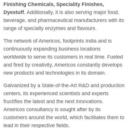
Finishing Chemicals, Speciality Finishes,
Dyestuff
. Additionally, it is also serving major food,
beverage, and pharmaceutical manufacturers with its
range of specialty enzymes and flavours.
The network of Americos, footprints India and is
continuously expanding business locations
worldwide to serve its customers in real time. Fueled
and fired by creativity, Americos constantly develops
new products and technologies in its domain.
Galvanized by a State-of-the-Art R&D and production
centers, its experienced scientists and experts
fructifies the latest and the next innovations.
Americos consultancy is sought after by its
customers around the world, which facilitates them to
lead in their respective fields.