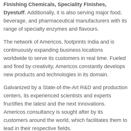
Finishing Chemicals, Speciality Finishes,
Dyestuff
. Additionally, it is also serving major food,
beverage, and pharmaceutical manufacturers with its
range of specialty enzymes and flavours.
The network of Americos, footprints India and is
continuously expanding business locations
worldwide to serve its customers in real time. Fueled
and fired by creativity, Americos constantly develops
new products and technologies in its domain.
Galvanized by a State-of-the-Art R&D and production
centers, its experienced scientists and experts
fructifies the latest and the next innovations.
Americos consultancy is sought after by its
customers around the world, which facilitates them to
lead in their respective fields.