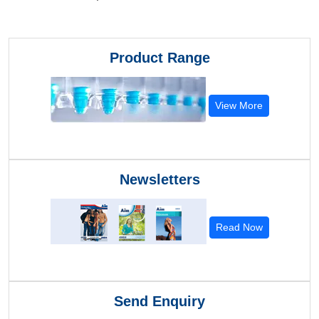
Product Range
View More
Newsletters
Read Now
Send Enquiry