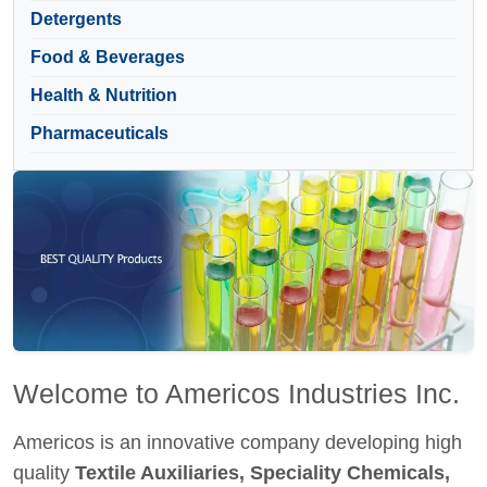
Detergents
Food & Beverages
Health & Nutrition
Pharmaceuticals
Welcome to Americos Industries Inc.
Americos is an innovative company developing high
quality
Textile Auxiliaries, Speciality Chemicals,