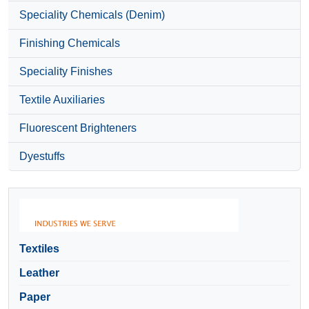
Speciality Chemicals (Denim)
Finishing Chemicals
Speciality Finishes
Textile Auxiliaries
Fluorescent Brighteners
Dyestuffs
Textiles
Leather
Paper