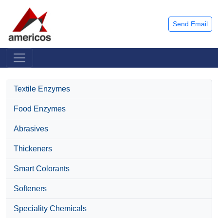
Send Email
Textile Enzymes
Food Enzymes
Abrasives
Thickeners
Smart Colorants
Softeners
Speciality Chemicals