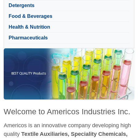
Detergents
Food & Beverages
Health & Nutrition
Pharmaceuticals
Welcome to Americos Industries Inc.
Americos is an innovative company developing high
quality
Textile Auxiliaries, Speciality Chemicals,