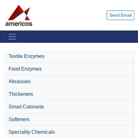
Send Email
Textile Enzymes
Food Enzymes
Abrasives
Thickeners
Smart Colorants
Softeners
Speciality Chemicals