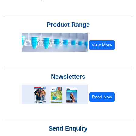
Product Range
View More
Newsletters
Read Now
Send Enquiry