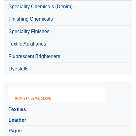
Speciality Chemicals (Denim)
Finishing Chemicals
Speciality Finishes
Textile Auxiliaries
Fluorescent Brighteners
Dyestuffs
Textiles
Leather
Paper