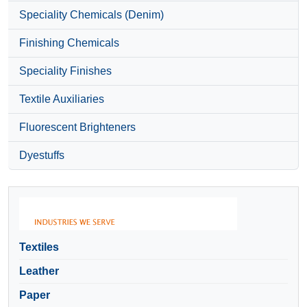
Speciality Chemicals (Denim)
Finishing Chemicals
Speciality Finishes
Textile Auxiliaries
Fluorescent Brighteners
Dyestuffs
Textiles
Leather
Paper