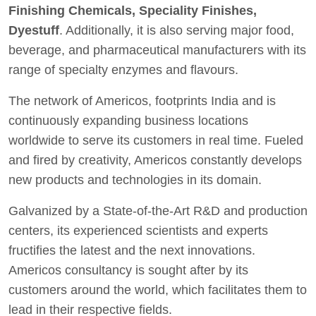
Finishing Chemicals, Speciality Finishes,
Dyestuff
. Additionally, it is also serving major food,
beverage, and pharmaceutical manufacturers with its
range of specialty enzymes and flavours.
The network of Americos, footprints India and is
continuously expanding business locations
worldwide to serve its customers in real time. Fueled
and fired by creativity, Americos constantly develops
new products and technologies in its domain.
Galvanized by a State-of-the-Art R&D and production
centers, its experienced scientists and experts
fructifies the latest and the next innovations.
Americos consultancy is sought after by its
customers around the world, which facilitates them to
lead in their respective fields.