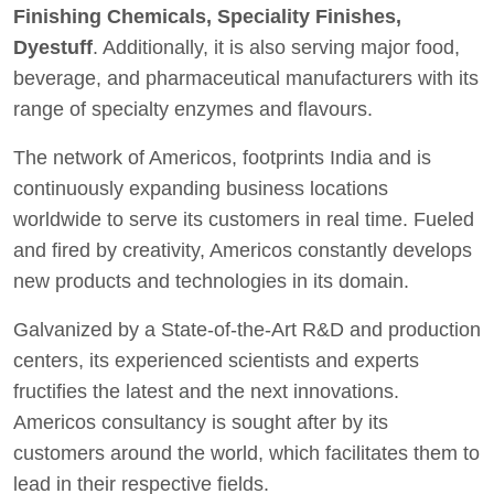
Finishing Chemicals, Speciality Finishes,
Dyestuff
. Additionally, it is also serving major food,
beverage, and pharmaceutical manufacturers with its
range of specialty enzymes and flavours.
The network of Americos, footprints India and is
continuously expanding business locations
worldwide to serve its customers in real time. Fueled
and fired by creativity, Americos constantly develops
new products and technologies in its domain.
Galvanized by a State-of-the-Art R&D and production
centers, its experienced scientists and experts
fructifies the latest and the next innovations.
Americos consultancy is sought after by its
customers around the world, which facilitates them to
lead in their respective fields.