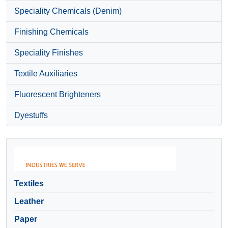
Speciality Chemicals (Denim)
Finishing Chemicals
Speciality Finishes
Textile Auxiliaries
Fluorescent Brighteners
Dyestuffs
Textiles
Leather
Paper