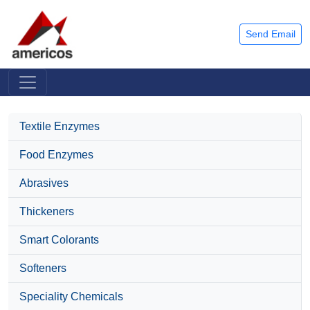
Send Email
Textile Enzymes
Food Enzymes
Abrasives
Thickeners
Smart Colorants
Softeners
Speciality Chemicals