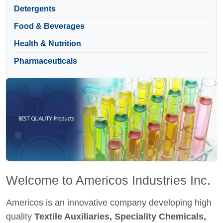
Detergents
Food & Beverages
Health & Nutrition
Pharmaceuticals
Welcome to Americos Industries Inc.
Americos is an innovative company developing high
quality
Textile Auxiliaries, Speciality Chemicals,