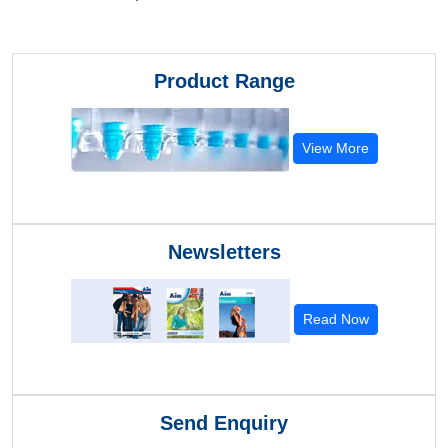
Product Range
View More
Newsletters
Read Now
Send Enquiry