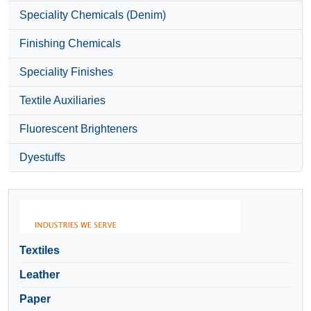
Speciality Chemicals (Denim)
Finishing Chemicals
Speciality Finishes
Textile Auxiliaries
Fluorescent Brighteners
Dyestuffs
Textiles
Leather
Paper