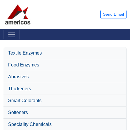
Send Email
Textile Enzymes
Food Enzymes
Abrasives
Thickeners
Smart Colorants
Softeners
Speciality Chemicals