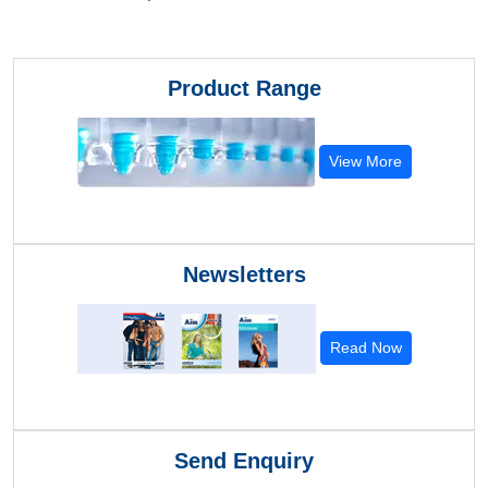
Product Range
View More
Newsletters
Read Now
Send Enquiry