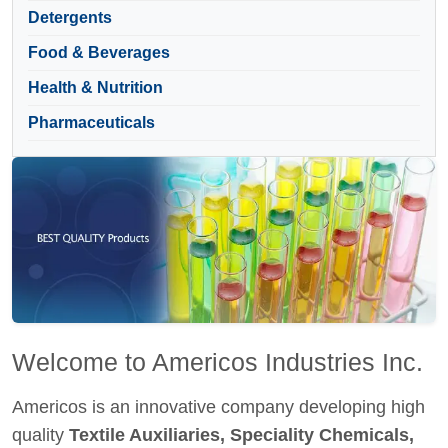
Detergents
Food & Beverages
Health & Nutrition
Pharmaceuticals
Welcome to Americos Industries Inc.
Americos is an innovative company developing high
quality
Textile Auxiliaries, Speciality Chemicals,