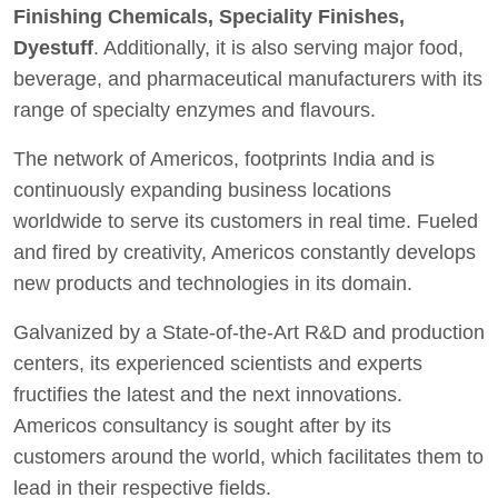
Finishing Chemicals, Speciality Finishes,
Dyestuff
. Additionally, it is also serving major food,
beverage, and pharmaceutical manufacturers with its
range of specialty enzymes and flavours.
The network of Americos, footprints India and is
continuously expanding business locations
worldwide to serve its customers in real time. Fueled
and fired by creativity, Americos constantly develops
new products and technologies in its domain.
Galvanized by a State-of-the-Art R&D and production
centers, its experienced scientists and experts
fructifies the latest and the next innovations.
Americos consultancy is sought after by its
customers around the world, which facilitates them to
lead in their respective fields.