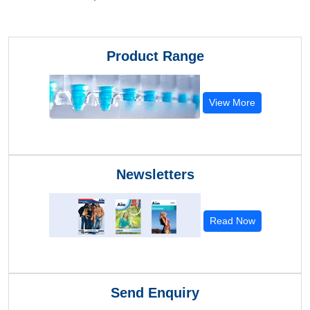
Product Range
View More
Newsletters
Read Now
Send Enquiry