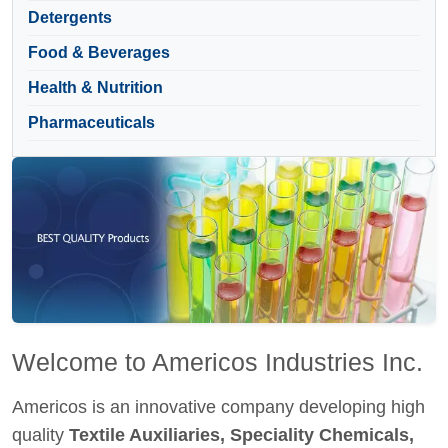
Detergents
Food & Beverages
Health & Nutrition
Pharmaceuticals
Welcome to Americos Industries Inc.
Americos is an innovative company developing high
quality
Textile Auxiliaries, Speciality Chemicals,