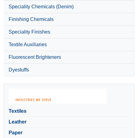
Speciality Chemicals (Denim)
Finishing Chemicals
Speciality Finishes
Textile Auxiliaries
Fluorescent Brighteners
Dyestuffs
Textiles
Leather
Paper