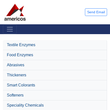
Send Email
Textile Enzymes
Food Enzymes
Abrasives
Thickeners
Smart Colorants
Softeners
Speciality Chemicals