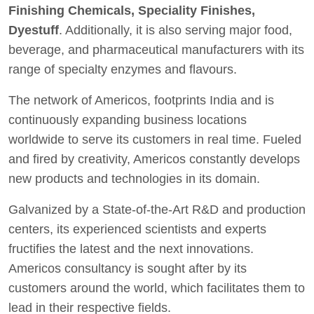
Finishing Chemicals, Speciality Finishes,
Dyestuff
. Additionally, it is also serving major food,
beverage, and pharmaceutical manufacturers with its
range of specialty enzymes and flavours.
The network of Americos, footprints India and is
continuously expanding business locations
worldwide to serve its customers in real time. Fueled
and fired by creativity, Americos constantly develops
new products and technologies in its domain.
Galvanized by a State-of-the-Art R&D and production
centers, its experienced scientists and experts
fructifies the latest and the next innovations.
Americos consultancy is sought after by its
customers around the world, which facilitates them to
lead in their respective fields.