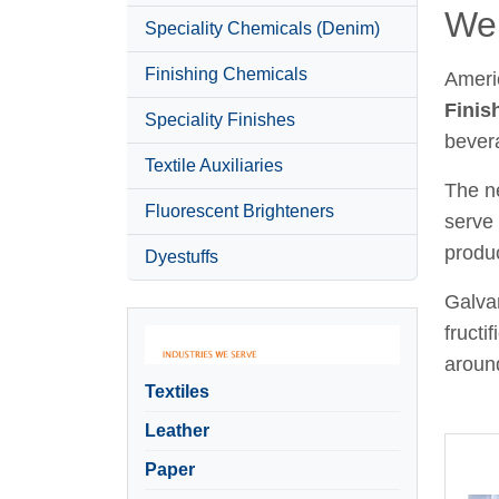
Wel
Speciality Chemicals (Denim)
Finishing Chemicals
Ameri
Finis
Speciality Finishes
bever
Textile Auxiliaries
The ne
Fluorescent Brighteners
serve 
produc
Dyestuffs
Galvan
fructi
around
Textiles
Leather
Paper