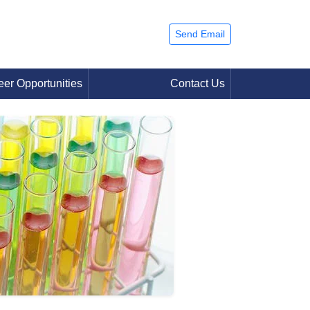
Send Email
eer Opportunities
Contact Us