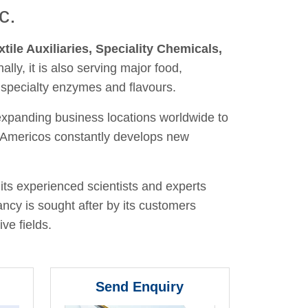
c.
xtile Auxiliaries, Speciality Chemicals,
nally, it is also serving major food,
 specialty enzymes and flavours.
 expanding business locations worldwide to
y, Americos constantly develops new
its experienced scientists and experts
ancy is sought after by its customers
ve fields.
Send Enquiry