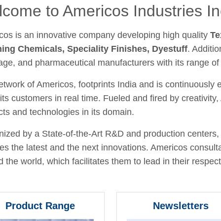
come to Americos Industries In
cos is an innovative company developing high quality
Te
hing Chemicals, Speciality Finishes, Dyestuff
. Additio
age, and pharmaceutical manufacturers with its range of
twork of Americos, footprints India and is continuously
its customers in real time. Fueled and fired by creativit
ts and technologies in its domain.
ized by a State-of-the-Art R&D and production centers, 
fies the latest and the next innovations. Americos consult
 the world, which facilitates them to lead in their respecti
Product Range
Newsletters