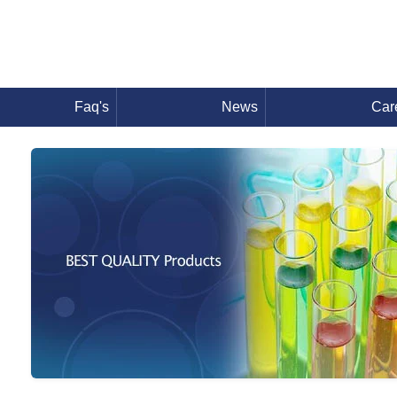
Faq's
News
Car