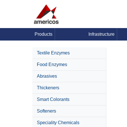
Products
Infrastructure
Textile Enzymes
Food Enzymes
Abrasives
Thickeners
Smart Colorants
Softeners
Speciality Chemicals